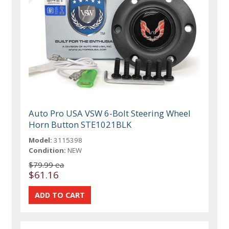
Auto Pro USA VSW 6-Bolt Steering Wheel
Horn Button STE1021BLK
Model:
3115398
Condition:
NEW
$79.99 ea
$61.16