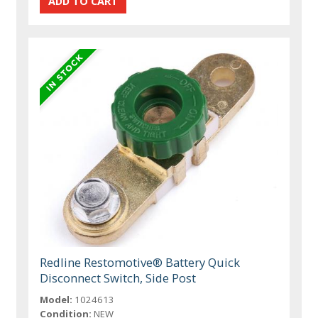
Redline Restomotive® Battery Quick
Disconnect Switch, Side Post
Model:
1024613
Condition:
NEW