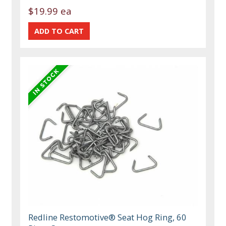
$19.99 ea
Redline Restomotive® Seat Hog Ring, 60