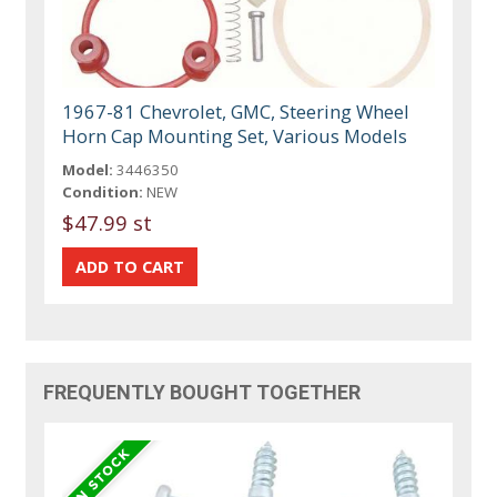
1967-81 Chevrolet, GMC, Steering Wheel
Horn Cap Mounting Set, Various Models
Model:
3446350
Condition:
NEW
$47.99 st
FREQUENTLY BOUGHT TOGETHER