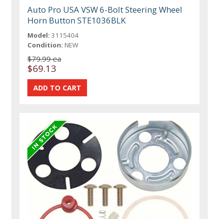
Auto Pro USA VSW 6-Bolt Steering Wheel
Horn Button STE1036BLK
Model:
3115404
Condition:
NEW
$79.99 ea
$69.13