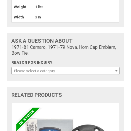
Weight
1 lbs
Width
3 in
ASK A QUESTION ABOUT
1971-81 Camaro, 1971-79 Nova, Horn Cap Emblem,
Bow Tie:
REASON FOR INQUIRY:
Please select a category
RELATED PRODUCTS