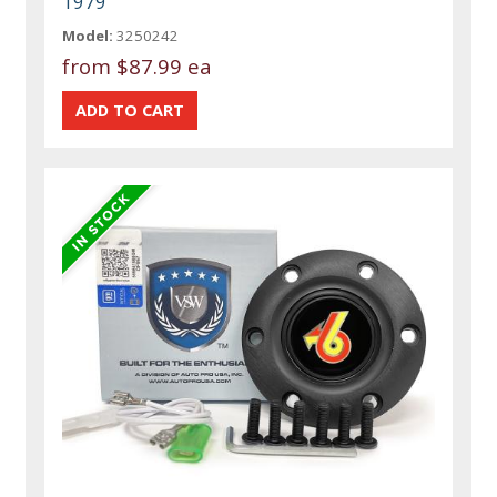
1979
Model:
3250242
from
$87.99 ea