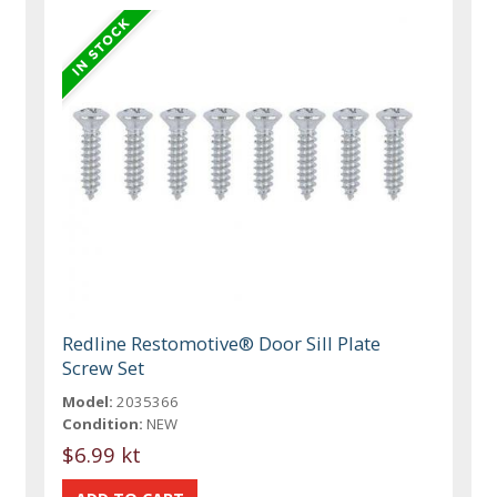
Redline Restomotive® Door Sill Plate
Screw Set
Model:
2035366
Condition:
NEW
$6.99 kt