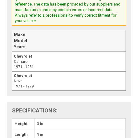
reference. The data has been provided by our suppliers and
manufacturers and may contain errors or incorrect data.
Always refer to a professional to verify correct fitment for
your vehicle.
Make
Model
Years
Chevrolet
Camaro
1971 - 1981
Chevrolet
Nova
1971 - 1979
SPECIFICATIONS:
Height
3 in
Length
1 in