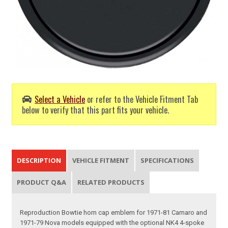
Select a Vehicle
or refer to the Vehicle Fitment Tab
below to verify that this part fits your vehicle.
DESCRIPTION
VEHICLE FITMENT
SPECIFICATIONS
PRODUCT Q&A
RELATED PRODUCTS
Reproduction Bowtie horn cap emblem for 1971-81 Camaro and
1971-79 Nova models equipped with the optional NK4 4-spoke