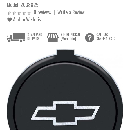
Model:
2038825
0 reviews
Write a Review
Add to Wish List
STANDARD
STORE PICKUP
CALL US
DELIVERY
[More Info]
855.444.6872