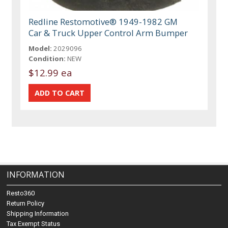
Redline Restomotive® 1949-1982 GM
Car & Truck Upper Control Arm Bumper
Model:
2029096
Condition:
NEW
$12.99 ea
INFORMATION
Resto360
Return Policy
Shipping Information
Tax Exempt Status