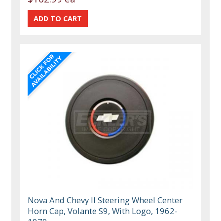
Nova And Chevy II Steering Wheel Center
Horn Cap, Volante S9, With Logo, 1962-