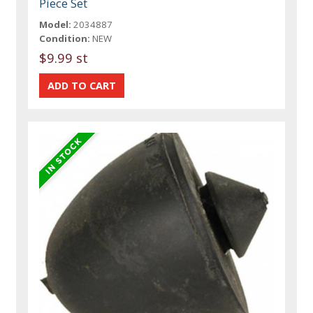
Piece Set
Model:
2034887
Condition:
NEW
$9.99 st