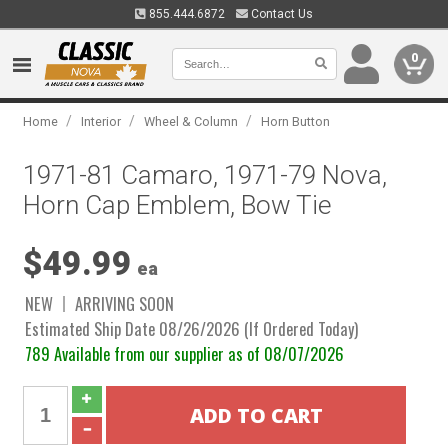
855.444.6872
Contact Us
0
/
/
/
Home
Interior
Wheel & Column
Horn Button
1971-81 Camaro, 1971-79 Nova,
Horn Cap Emblem, Bow Tie
$49.99
ea
NEW
ARRIVING SOON
Estimated Ship Date 08/26/2026 (If Ordered Today)
789 Available from our supplier as of 08/07/2026