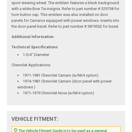
sport steering wheel. The emblem features a black background
with a white Bow Tie insignia. Refer to part number # 329738 for
horn button cap. This emblem was also installed on door
panels for Camaros equipped with power windows. Inserts into
the door panel bezel. Refer to part number # 3879552 for bezel.
Additional Information
Technical Specifications
1-3/4" Diameter
Chevrolet Applications:
1971-1981 Chevrolet Camaro (w/NK4 option)
1974-1981 Chevrolet Camaro (door panel with power
windows )
1971-1979 Chevrolet Nova (w/NK4 option)
VEHICLE FITMENT:
The Vehicle Fitment Guide is to be used as a general