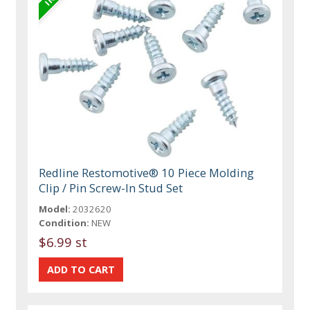
Redline Restomotive® 10 Piece Molding
Clip / Pin Screw-In Stud Set
Model:
2032620
Condition:
NEW
$6.99 st