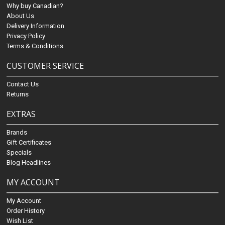
Why buy Canadian?
About Us
Delivery Information
Privacy Policy
Terms & Conditions
CUSTOMER SERVICE
Contact Us
Returns
EXTRAS
Brands
Gift Certificates
Specials
Blog Headlines
MY ACCOUNT
My Account
Order History
Wish List