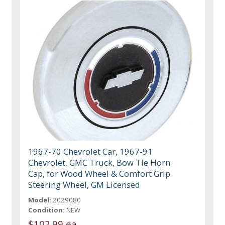
1967-70 Chevrolet Car, 1967-91
Chevrolet, GMC Truck, Bow Tie Horn
Cap, for Wood Wheel & Comfort Grip
Steering Wheel, GM Licensed
Model:
2029080
Condition:
NEW
$102.99 ea