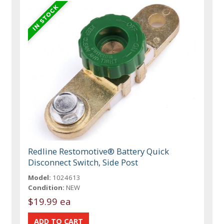
Redline Restomotive® Battery Quick
Disconnect Switch, Side Post
Model:
1024613
Condition:
NEW
$19.99 ea