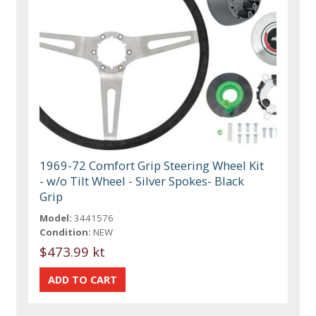
1969-72 Comfort Grip Steering Wheel Kit
- w/o Tilt Wheel - Silver Spokes- Black
Grip
Model:
3441576
Condition:
NEW
$473.99 kt