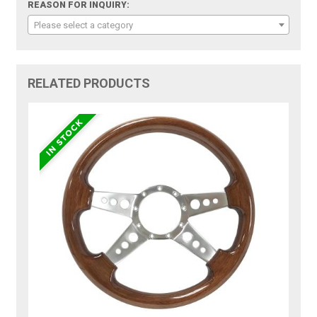
REASON FOR INQUIRY:
Please select a category
RELATED PRODUCTS