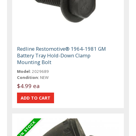
Redline Restomotive® 1964-1981 GM
Battery Tray Hold-Down Clamp
Mounting Bolt
Model:
2029689
Condition:
NEW
$4.99 ea