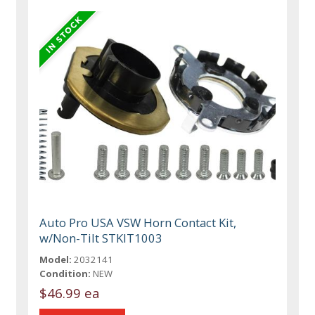
Auto Pro USA VSW Horn Contact Kit,
w/Non-Tilt STKIT1003
Model:
2032141
Condition:
NEW
$46.99 ea