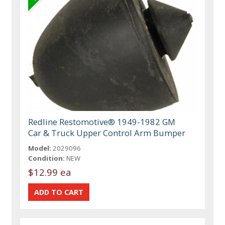
Redline Restomotive® 1949-1982 GM
Car & Truck Upper Control Arm Bumper
Model:
2029096
Condition:
NEW
$12.99 ea