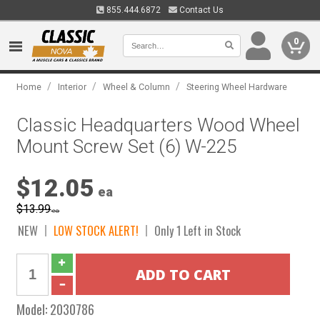
855.444.6872
Contact Us
0
/
/
/
Home
Interior
Wheel & Column
Steering Wheel Hardware
Classic Headquarters Wood Wheel
Mount Screw Set (6) W-225
$12.05
ea
$13.99
ea
NEW
LOW STOCK ALERT!
Only 1 Left in Stock
Model:
2030786