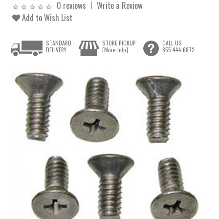
0 reviews
Write a Review
Add to Wish List
STANDARD
STORE PICKUP
CALL US
DELIVERY
[More Info]
855.444.6872