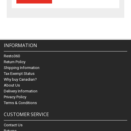
INFORMATION
Resto360
Return Policy
Shipping Information
Tax Exempt Status
Why buy Canadian?
About Us
Delivery Information
Privacy Policy
Terms & Conditions
CUSTOMER SERVICE
Contact Us
Returns