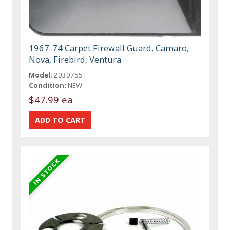
1967-74 Carpet Firewall Guard, Camaro,
Nova, Firebird, Ventura
Model:
2030755
Condition:
NEW
$47.99 ea