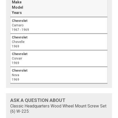
Make
Model
Years
Chevrolet
Camaro
1967 - 1969
Chevrolet
Chevelle
1969
Chevrolet
Corvair
1969
Chevrolet
Nova
1969
ASK A QUESTION ABOUT
Classic Headquarters Wood Wheel Mount Screw Set
(6) W-225: