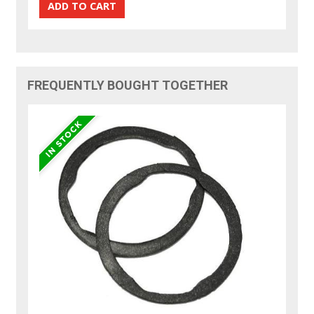
FREQUENTLY BOUGHT TOGETHER