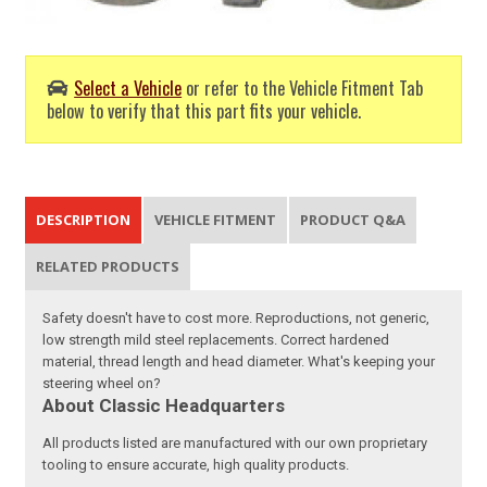
Select a Vehicle
or refer to the Vehicle Fitment Tab
below to verify that this part fits your vehicle.
DESCRIPTION
VEHICLE FITMENT
PRODUCT Q&A
RELATED PRODUCTS
Safety doesn't have to cost more. Reproductions, not generic,
low strength mild steel replacements. Correct hardened
material, thread length and head diameter. What's keeping your
steering wheel on?
About Classic Headquarters
All products listed are manufactured with our own proprietary
tooling to ensure accurate, high quality products.