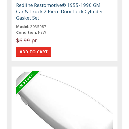
Redline Restomotive® 1955-1990 GM
Car & Truck 2 Piece Door Lock Cylinder
Gasket Set
Model:
2035087
Condition:
NEW
$6.99 pr