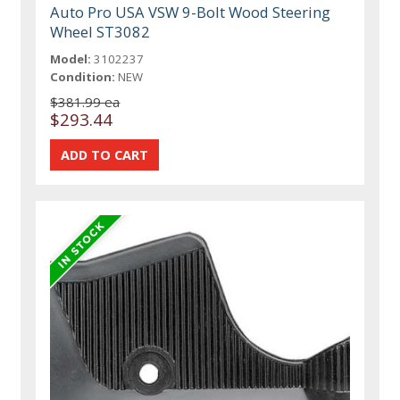
Auto Pro USA VSW 9-Bolt Wood Steering
Wheel ST3082
Model:
3102237
Condition:
NEW
$381.99 ea
$293.44