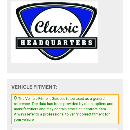
VEHICLE FITMENT:
The Vehicle Fitment Guide is to be used as a general
reference. The data has been provided by our suppliers and
manufacturers and may contain errors or incorrect data.
Always refer to a professional to verify correct fitment for
your vehicle.