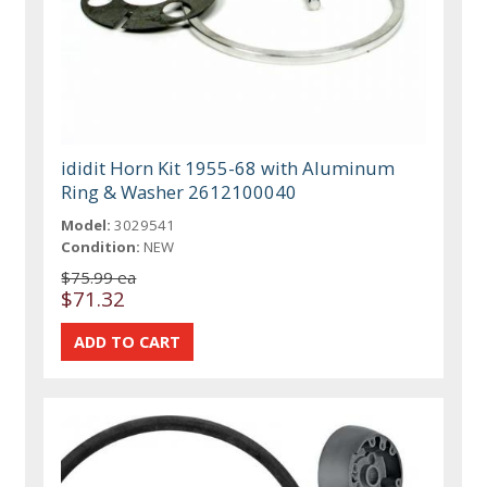
ididit Horn Kit 1955-68 with Aluminum
Ring & Washer 2612100040
Model:
3029541
Condition:
NEW
$75.99 ea
$71.32