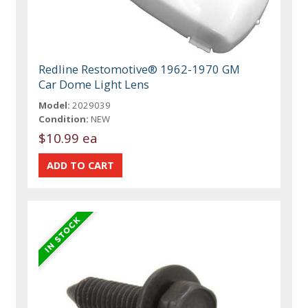
Redline Restomotive® 1962-1970 GM
Car Dome Light Lens
Model:
2029039
Condition:
NEW
$10.99 ea