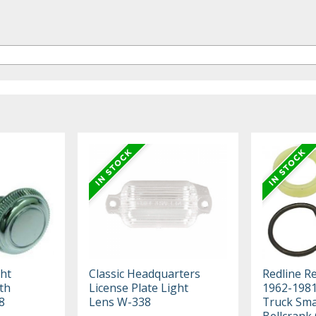
ht
Classic Headquarters
Redline R
th
License Plate Light
1962-198
8
Lens W-338
Truck Smal