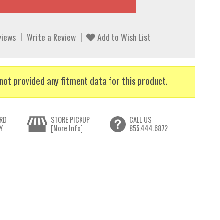
views
Write a Review
Add to Wish List
not provided any fitment data for this product.
RD
STORE PICKUP
CALL US
Y
[More Info]
855.444.6872