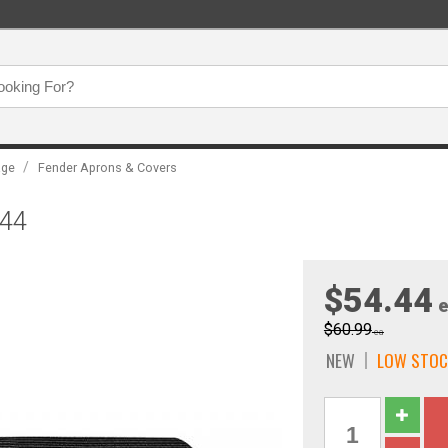
/
age
Fender Aprons & Covers
044
$54.44
e
$60.99
ea
NEW
LOW STOC