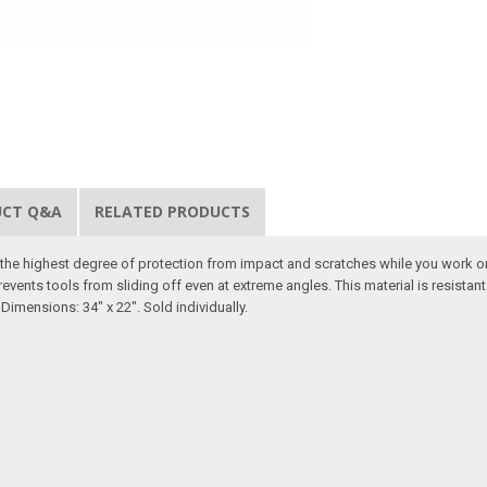
UCT Q&A
RELATED PRODUCTS
er the highest degree of protection from impact and scratches while you work o
revents tools from sliding off even at extreme angles. This material is resista
Dimensions: 34" x 22". Sold individually.