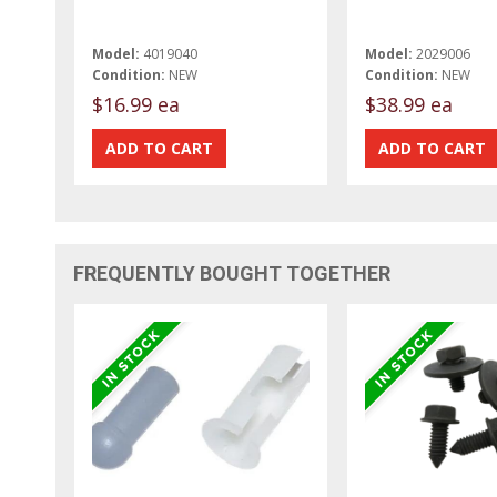
Model:
4019040
Model:
2029006
Condition:
NEW
Condition:
NEW
$16.99 ea
$38.99 ea
FREQUENTLY BOUGHT TOGETHER