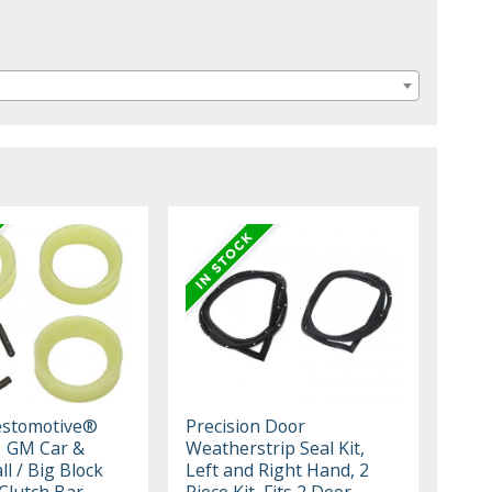
estomotive®
Precision Door
1 GM Car &
Weatherstrip Seal Kit,
l / Big Block
Left and Right Hand, 2