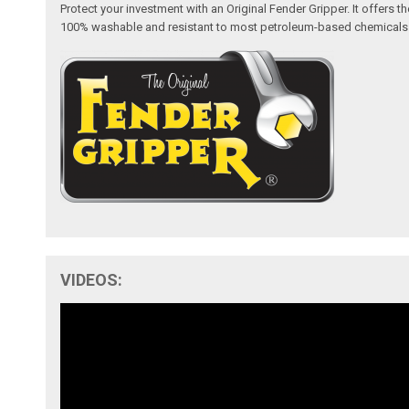
Protect your investment with an Original Fender Gripper. It offers
100% washable and resistant to most petroleum-based chemicals like 
VIDEOS: