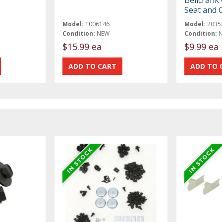
Bellcrank 
Seat and C
Model:
1006146
Model:
2035
Condition:
NEW
Condition:
$15.99 ea
$9.99 ea