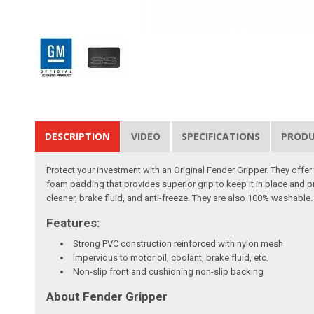
DESCRIPTION
VIDEO
SPECIFICATIONS
PROD
Protect your investment with an Original Fender Gripper. They off
foam padding that provides superior grip to keep it in place and p
cleaner, brake fluid, and anti-freeze. They are also 100% washable. 
Features:
Strong PVC construction reinforced with nylon mesh
Impervious to motor oil, coolant, brake fluid, etc.
Non-slip front and cushioning non-slip backing
About Fender Gripper