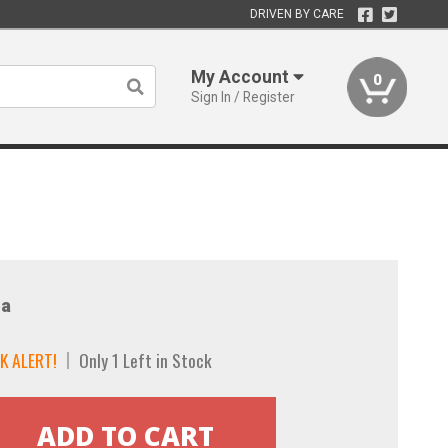
DRIVEN BY CARE
My Account
0
Sign In / Register
a
K ALERT!
Only 1 Left in Stock