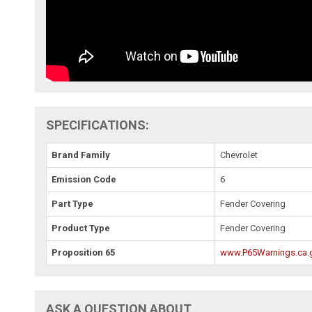
SPECIFICATIONS:
Brand Family
Chevrolet
Emission Code
6
Part Type
Fender Covering
Product Type
Fender Covering
Proposition 65
www.P65Warnings.ca.
ASK A QUESTION ABOUT