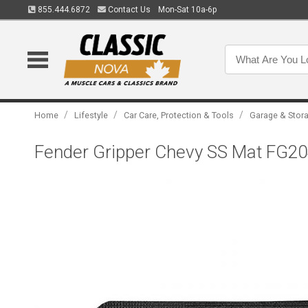
855.444.6872
Contact Us
Mon-Sat 10a-6p
/
/
/
Home
Lifestyle
Car Care, Protection & Tools
Garage & Stor
Fender Gripper Chevy SS Mat FG2