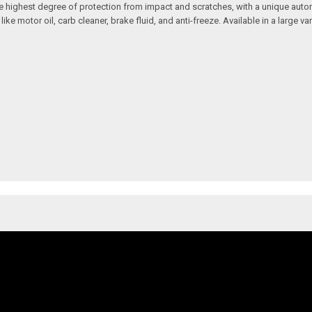
 the highest degree of protection from impact and scratches, with a unique aut
motor oil, carb cleaner, brake fluid, and anti-freeze. Available in a large vari