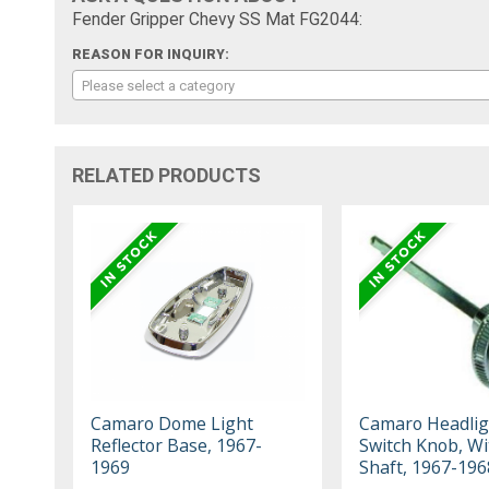
Fender Gripper Chevy SS Mat FG2044:
REASON FOR INQUIRY:
Please select a category
RELATED PRODUCTS
Camaro Dome Light
Camaro Headlig
Reflector Base, 1967-
Switch Knob, Wi
1969
Shaft, 1967-196