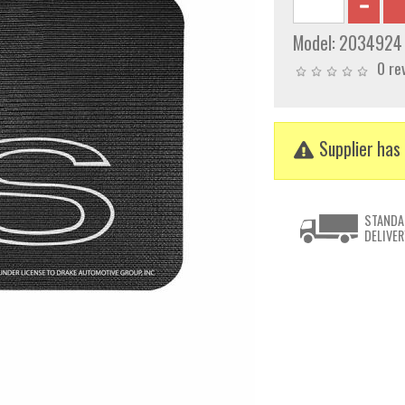
Model:
2034924
0 re
Supplier has 
STANDA
DELIVER