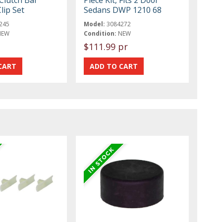
Clutch Bar
Piece Kit, Fits 2 Door
lip Set
Sedans DWP 1210 68
245
Model:
3084272
NEW
Condition:
NEW
$111.99 pr