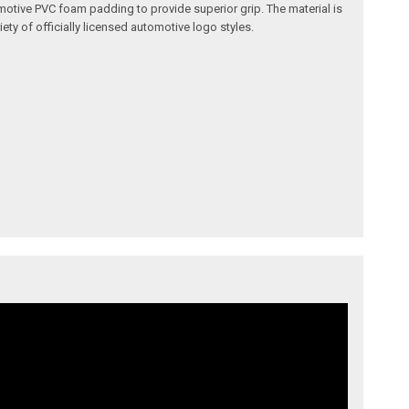
omotive PVC foam padding to provide superior grip. The material is
ety of officially licensed automotive logo styles.