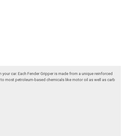
n your car. Each Fender Gripper is made from a unique reinforced
nt to most petroleum-based chemicals like motor oil as well as carb