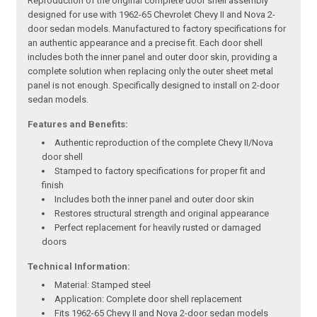
Reproduction of the original complete door shell assembly
designed for use with 1962-65 Chevrolet Chevy II and Nova 2-
door sedan models. Manufactured to factory specifications for
an authentic appearance and a precise fit. Each door shell
includes both the inner panel and outer door skin, providing a
complete solution when replacing only the outer sheet metal
panel is not enough. Specifically designed to install on 2-door
sedan models.
Features and Benefits:
Authentic reproduction of the complete Chevy II/Nova
door shell
Stamped to factory specifications for proper fit and
finish
Includes both the inner panel and outer door skin
Restores structural strength and original appearance
Perfect replacement for heavily rusted or damaged
doors
Technical Information:
Material: Stamped steel
Application: Complete door shell replacement
Fits 1962-65 Chevy II and Nova 2-door sedan models