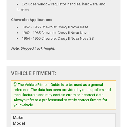
Excludes window regulator, handles, hardware, and
latches
Chevrolet Applications
1962 - 1965 Chevrolet Chevy II Nova Base
1962 - 1965 Chevrolet Chevy II Nova Nova
1964 - 1965 Chevrolet Chevy II Nova Nova SS
Note:
Shipped truck freight.
VEHICLE FITMENT:
The Vehicle Fitment Guide is to be used as a general
reference. The data has been provided by our suppliers and
manufacturers and may contain errors or incorrect data.
Always refer to a professional to verify correct fitment for
your vehicle.
Make
Model