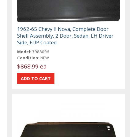
1962-65 Chevy II Nova, Complete Door
Shell Assembly, 2 Door, Sedan, LH Driver
Side, EDP Coated
Model:
3988096
Condition:
NEW
$868.99 ea