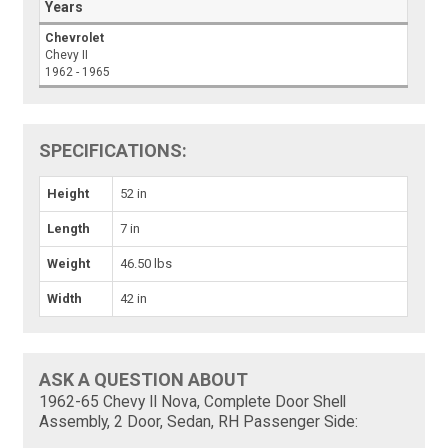
Years
Chevrolet
Chevy II
1962 - 1965
SPECIFICATIONS:
Height
52 in
Length
7 in
Weight
46.50 lbs
Width
42 in
ASK A QUESTION ABOUT
1962-65 Chevy II Nova, Complete Door Shell
Assembly, 2 Door, Sedan, RH Passenger Side: