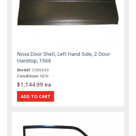
Nova Door Shell, Left Hand Side, 2 Door
Hardtop, 1966
Model:
3086649
Condition:
NEW
$1,144.99 ea