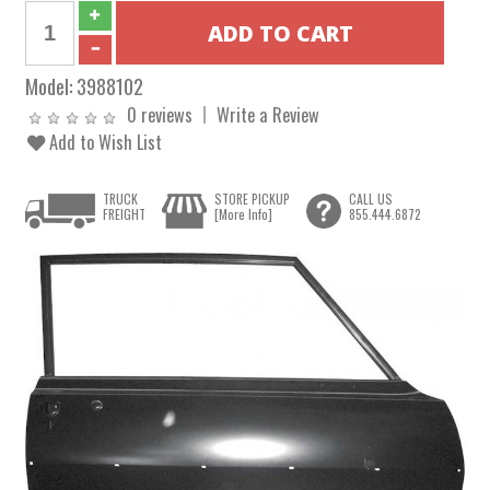
Model:
3988102
0 reviews
Write a Review
Add to Wish List
TRUCK
STORE PICKUP
CALL US
FREIGHT
[More Info]
855.444.6872