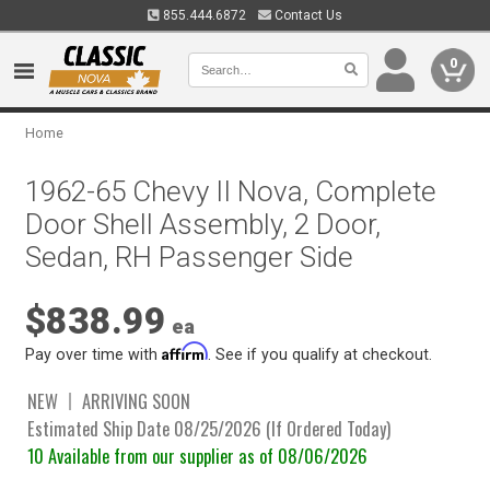
855.444.6872
Contact Us
0
Home
1962-65 Chevy II Nova, Complete
Door Shell Assembly, 2 Door,
Sedan, RH Passenger Side
$838.99
ea
Affirm
Pay over time with
. See if you qualify at checkout.
NEW
ARRIVING SOON
Estimated Ship Date 08/25/2026 (If Ordered Today)
10 Available from our supplier as of 08/06/2026