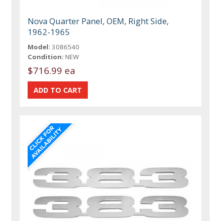
Nova Quarter Panel, OEM, Right Side,
1962-1965
Model:
3086540
Condition:
NEW
$716.99 ea