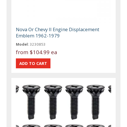
Nova Or Chevy II Engine Displacement
Emblem 1962-1979
Model:
3230853
from
$104.99 ea