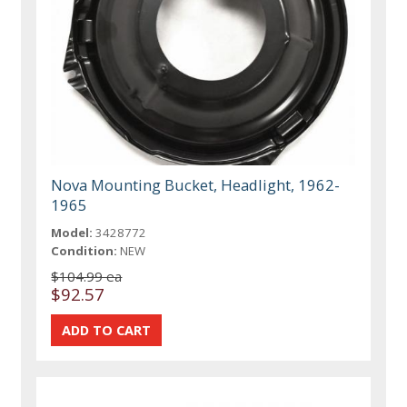
Nova Mounting Bucket, Headlight, 1962-
1965
Model:
3428772
Condition:
NEW
$104.99 ea
$92.57