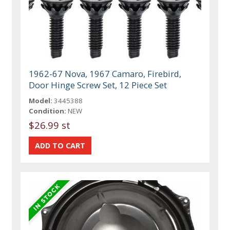
1962-67 Nova, 1967 Camaro, Firebird,
Door Hinge Screw Set, 12 Piece Set
Model:
3445388
Condition:
NEW
$26.99 st