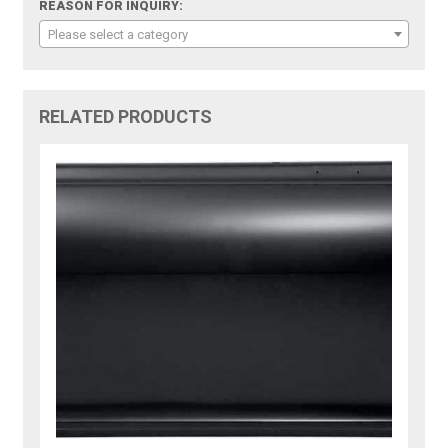
REASON FOR INQUIRY:
Please select a category
RELATED PRODUCTS