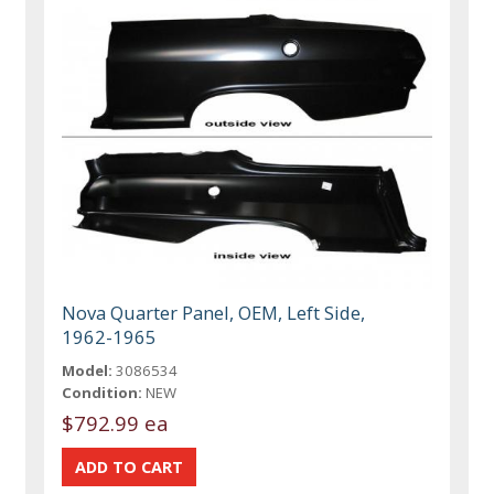
Nova Quarter Panel, OEM, Left Side,
1962-1965
Model:
3086534
Condition:
NEW
$792.99 ea