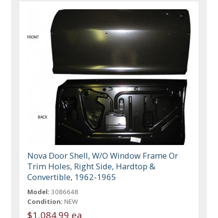
Nova Door Shell, W/O Window Frame Or
Trim Holes, Right Side, Hardtop &
Convertible, 1962-1965
Model:
3086648
Condition:
NEW
$1,084.99 ea