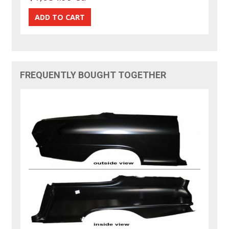
FREQUENTLY BOUGHT TOGETHER