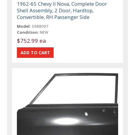
1962-65 Chevy II Nova, Complete Door
Shell Assembly, 2 Door, Hardtop,
Convertible, RH Passenger Side
Model:
3988097
Condition:
NEW
$752.99 ea