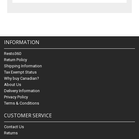
INFORMATION
Resto360
Return Policy
Shipping Information
Tax Exempt Status
Why buy Canadian?
About Us
Delivery Information
Privacy Policy
Terms & Conditions
CUSTOMER SERVICE
Contact Us
Returns