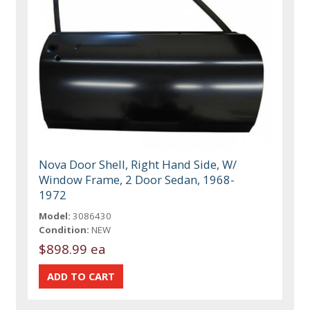
Nova Door Shell, Right Hand Side, W/
Window Frame, 2 Door Sedan, 1968-
1972
Model:
3086430
Condition:
NEW
$898.99 ea