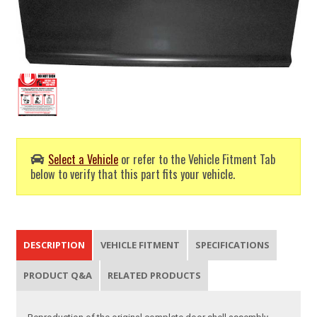
Select a Vehicle
or refer to the Vehicle Fitment Tab
below to verify that this part fits your vehicle.
DESCRIPTION
VEHICLE FITMENT
SPECIFICATIONS
PRODUCT Q&A
RELATED PRODUCTS