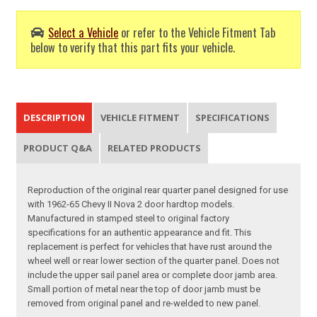
Select a Vehicle
or refer to the Vehicle Fitment Tab
below to verify that this part fits your vehicle.
DESCRIPTION
VEHICLE FITMENT
SPECIFICATIONS
PRODUCT Q&A
RELATED PRODUCTS
Reproduction of the original rear quarter panel designed for use
with 1962-65 Chevy II Nova 2 door hardtop models.
Manufactured in stamped steel to original factory
specifications for an authentic appearance and fit. This
replacement is perfect for vehicles that have rust around the
wheel well or rear lower section of the quarter panel. Does not
include the upper sail panel area or complete door jamb area.
Small portion of metal near the top of door jamb must be
removed from original panel and re-welded to new panel.