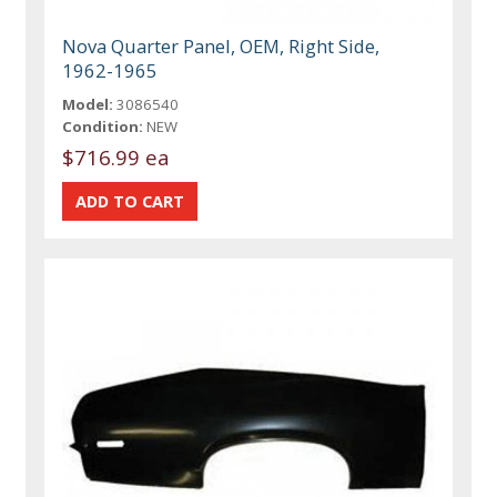
Nova Quarter Panel, OEM, Right Side,
1962-1965
Model:
3086540
Condition:
NEW
$716.99 ea