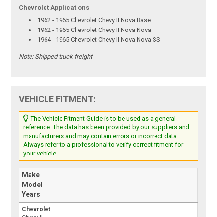
Chevrolet Applications
1962 - 1965 Chevrolet Chevy II Nova Base
1962 - 1965 Chevrolet Chevy II Nova Nova
1964 - 1965 Chevrolet Chevy II Nova Nova SS
Note:
Shipped truck freight.
VEHICLE FITMENT:
The Vehicle Fitment Guide is to be used as a general
reference. The data has been provided by our suppliers and
manufacturers and may contain errors or incorrect data.
Always refer to a professional to verify correct fitment for
your vehicle.
Make
Model
Years
Chevrolet