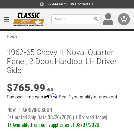
855.444.6872
Contact Us
0
Home
1962-65 Chevy II, Nova, Quarter
Panel, 2 Door, Hardtop, LH Driver
Side
$765.99
ea
Affirm
Pay over time with
. See if you qualify at checkout.
NEW
ARRIVING SOON
Estimated Ship Date 08/26/2026 (If Ordered Today)
17 Available from our supplier as of 08/07/2026