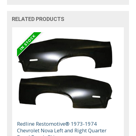
RELATED PRODUCTS
Redline Restomotive® 1973-1974
Chevrolet Nova Left and Right Quarter