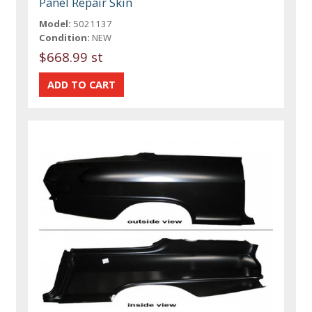
Panel Repair Skin
Model:
5021137
Condition:
NEW
$668.99 st