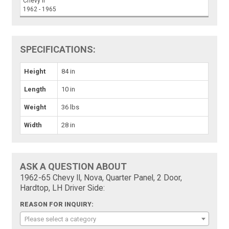
Chevy II
1962 - 1965
SPECIFICATIONS:
Height
84 in
Length
10 in
Weight
36 lbs
Width
28 in
ASK A QUESTION ABOUT
1962-65 Chevy II, Nova, Quarter Panel, 2 Door,
Hardtop, LH Driver Side:
REASON FOR INQUIRY:
Please select a category