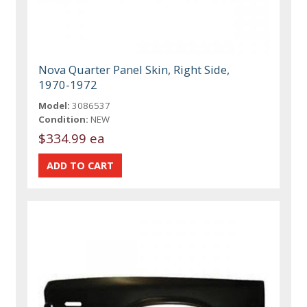
Nova Quarter Panel Skin, Right Side,
1970-1972
Model:
3086537
Condition:
NEW
$334.99 ea