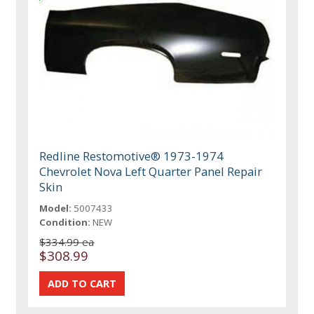
Redline Restomotive® 1973-1974
Chevrolet Nova Left Quarter Panel Repair
Skin
Model:
5007433
Condition:
NEW
$334.99 ea
$308.99