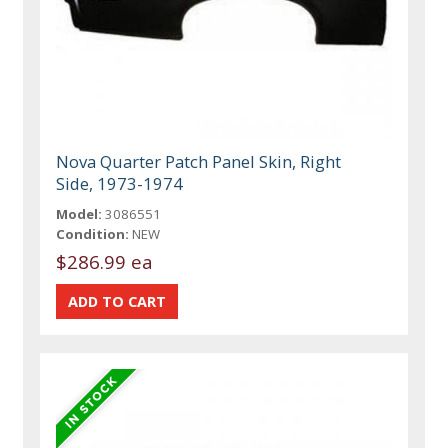
Nova Quarter Patch Panel Skin, Right
Side, 1973-1974
Model:
3086551
Condition:
NEW
$286.99 ea