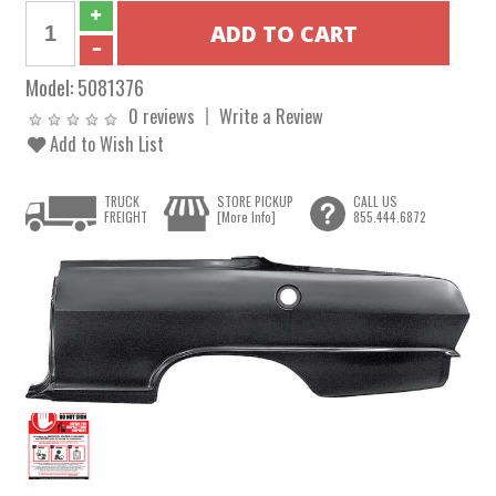
Model:
5081376
0 reviews
Write a Review
Add to Wish List
TRUCK
STORE PICKUP
CALL US
FREIGHT
[More Info]
855.444.6872