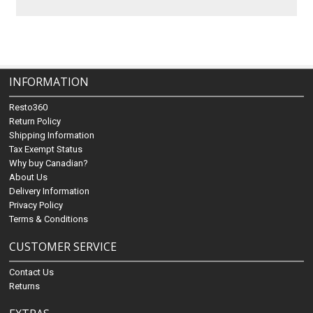
INFORMATION
Resto360
Return Policy
Shipping Information
Tax Exempt Status
Why buy Canadian?
About Us
Delivery Information
Privacy Policy
Terms & Conditions
CUSTOMER SERVICE
Contact Us
Returns