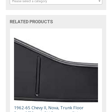
Please select a category
RELATED PRODUCTS
1962-65 Chevy II, Nova, Trunk Floor