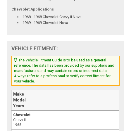
Chevrolet Applications
1968 - 1968 Chevrolet Chevy II Nova
1969 - 1969 Chevrolet Nova
VEHICLE FITMENT:
The Vehicle Fitment Guide is to be used as a general
reference. The data has been provided by our suppliers and
manufacturers and may contain errors or incorrect data.
Always refer to a professional to verify correct fitment for
your vehicle.
Make
Model
Years
Chevrolet
Chevy II
1968