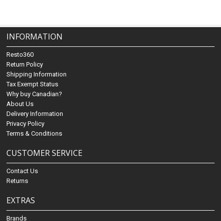
INFORMATION
Resto360
Return Policy
Shipping Information
Tax Exempt Status
Why buy Canadian?
About Us
Delivery Information
Privacy Policy
Terms & Conditions
CUSTOMER SERVICE
Contact Us
Returns
EXTRAS
Brands