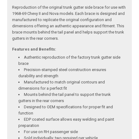
Reproduction of the original trunk gutter side brace for use with
1968-69 Chevy II and Nova models. Each brace is designed and
manufactured to replicate the original configuration and
dimensions offering an authentic appearance and fitment. This
brace mounts behind the tail panel and helps support the trunk
gutters in the rear corners.
Features and Benefits:
Authentic reproduction of the factory trunk gutter side
brace
Precision-stamped steel construction ensures
durability and strength
Manufactured to match original contours and
dimensions for a perfect fit
Mounts behind the tail panel to support the trunk
gutters in the rear corners
Designed to OEM specifications for proper fit and
function
EDP coated surface allows easy welding and paint
preparation
For use on RH passenger side
Sold individually; two required per vehicle