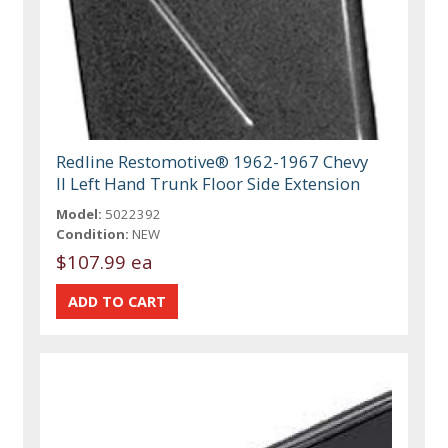
Redline Restomotive® 1962-1967 Chevy
II Left Hand Trunk Floor Side Extension
Model:
5022392
Condition:
NEW
$107.99 ea