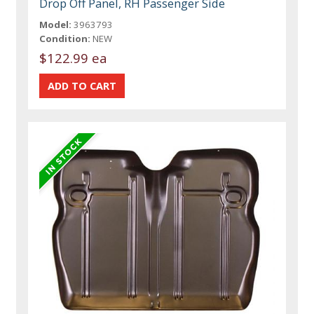
Drop Off Panel, RH Passenger Side
Model:
3963793
Condition:
NEW
$122.99 ea