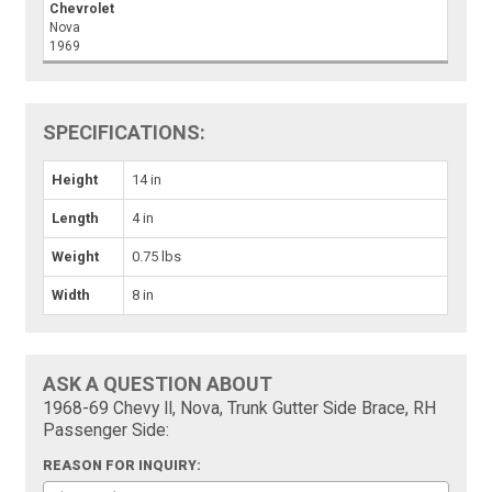
Chevrolet
Nova
1969
SPECIFICATIONS:
Height
14 in
Length
4 in
Weight
0.75 lbs
Width
8 in
ASK A QUESTION ABOUT
1968-69 Chevy II, Nova, Trunk Gutter Side Brace, RH
Passenger Side:
REASON FOR INQUIRY: