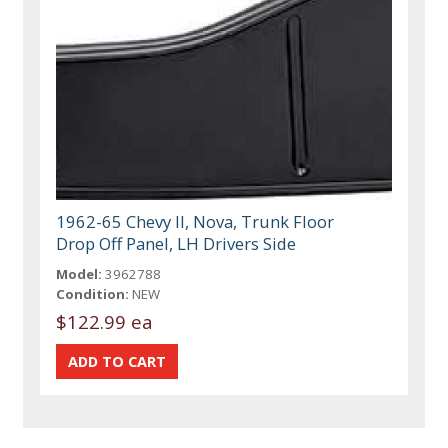
1962-65 Chevy II, Nova, Trunk Floor
Drop Off Panel, LH Drivers Side
Model:
3962788
Condition:
NEW
$122.99 ea