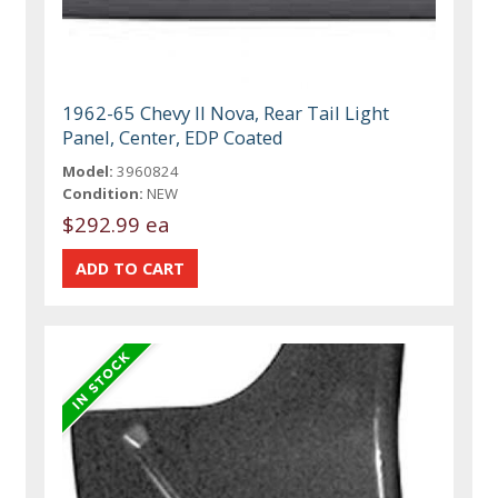
1962-65 Chevy II Nova, Rear Tail Light
Panel, Center, EDP Coated
Model:
3960824
Condition:
NEW
$292.99 ea