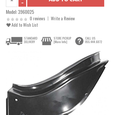
Model:
3960025
0 reviews
Write a Review
Add to Wish List
STANDARD
STORE PICKUP
CALL US
DELIVERY
[More Info]
855.444.6872