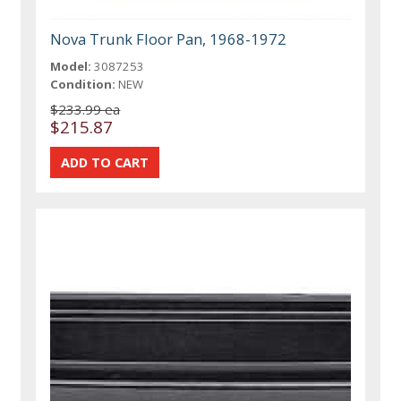
Nova Trunk Floor Pan, 1968-1972
Model:
3087253
Condition:
NEW
$233.99 ea
$215.87