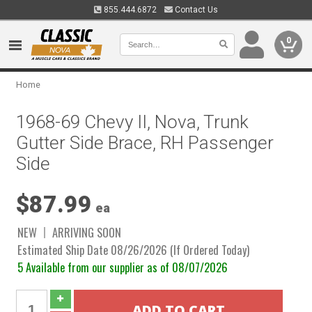
855.444.6872
Contact Us
0
Home
1968-69 Chevy II, Nova, Trunk
Gutter Side Brace, RH Passenger
Side
$87.99
ea
NEW
ARRIVING SOON
Estimated Ship Date 08/26/2026 (If Ordered Today)
5 Available from our supplier as of 08/07/2026