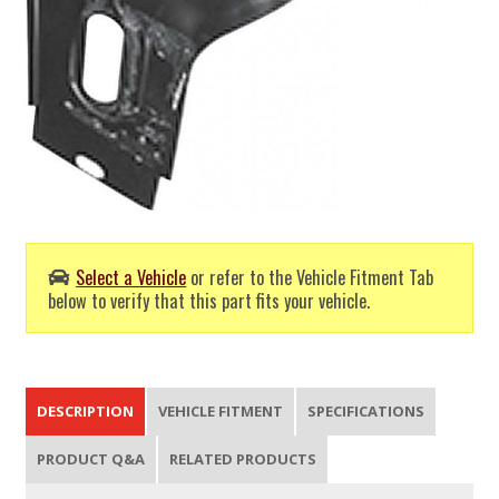
Select a Vehicle
or refer to the Vehicle Fitment Tab
below to verify that this part fits your vehicle.
DESCRIPTION
VEHICLE FITMENT
SPECIFICATIONS
PRODUCT Q&A
RELATED PRODUCTS