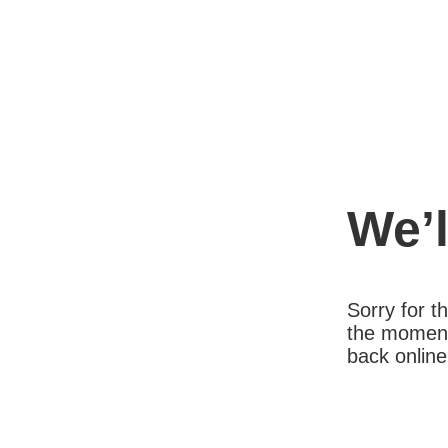
We’l
Sorry for 
the moment
back online