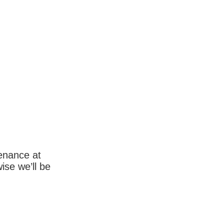
enance at
wise we’ll be