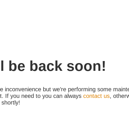
l be back soon!
the inconvenience but we’re performing some maint
. If you need to you can always
contact us
, other
 shortly!