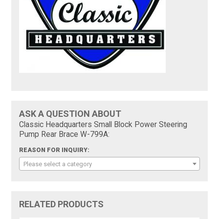
ASK A QUESTION ABOUT
Classic Headquarters Small Block Power Steering
Pump Rear Brace W-799A:
REASON FOR INQUIRY:
Please select a category
RELATED PRODUCTS