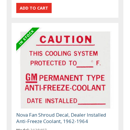
Nova Fan Shroud Decal, Dealer Installed
Anti-Freeze Coolant, 1962-1964