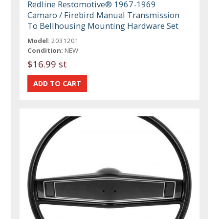
Redline Restomotive® 1967-1969
Camaro / Firebird Manual Transmission
To Bellhousing Mounting Hardware Set
Model:
2031201
Condition:
NEW
$16.99 st