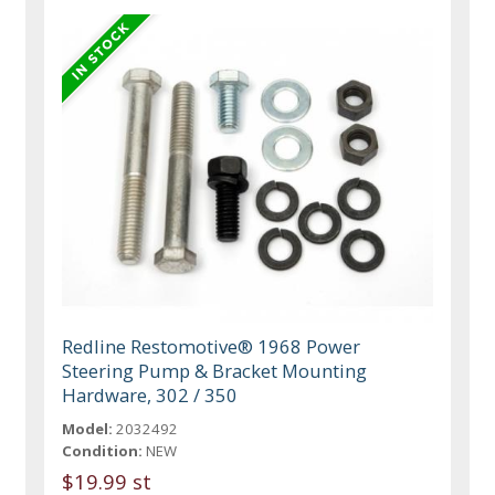
Redline Restomotive® 1968 Power
Steering Pump & Bracket Mounting
Hardware, 302 / 350
Model:
2032492
Condition:
NEW
$19.99 st