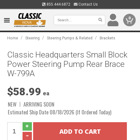
855.444.6872
Contact Us
0
/
/
/
Home
Steering
Steering Pumps & Related
Brackets
Classic Headquarters Small Block
Power Steering Pump Rear Brace
W-799A
$58.99
ea
NEW
ARRIVING SOON
Estimated Ship Date 08/18/2026 (If Ordered Today)