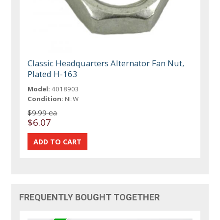
Classic Headquarters Alternator Fan Nut,
Plated H-163
Model:
4018903
Condition:
NEW
$9.99 ea
$6.07
FREQUENTLY BOUGHT TOGETHER