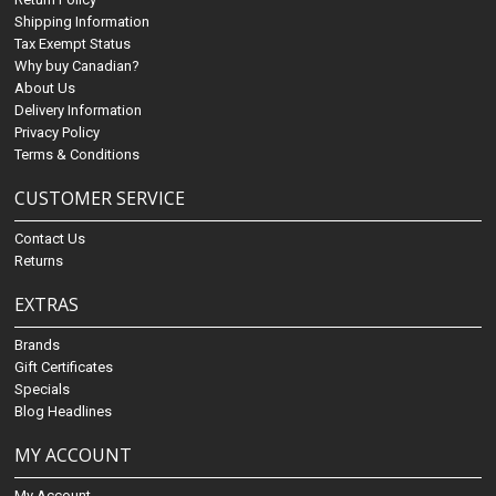
Shipping Information
Tax Exempt Status
Why buy Canadian?
About Us
Delivery Information
Privacy Policy
Terms & Conditions
CUSTOMER SERVICE
Contact Us
Returns
EXTRAS
Brands
Gift Certificates
Specials
Blog Headlines
MY ACCOUNT
My Account