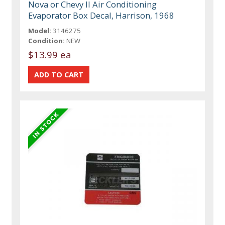
Nova or Chevy II Air Conditioning
Evaporator Box Decal, Harrison, 1968
Model:
3146275
Condition:
NEW
$13.99 ea