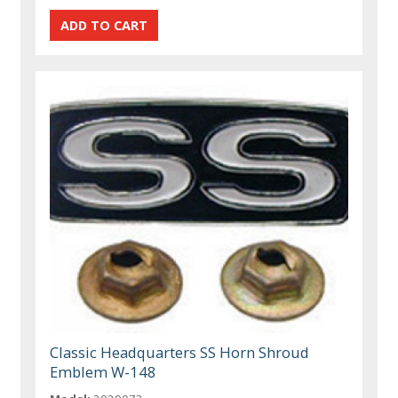
Classic Headquarters SS Horn Shroud
Emblem W-148