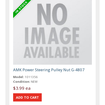
AMK Power Steering Pulley Nut G-4807
Model:
1011356
Condition:
NEW
$3.99 ea