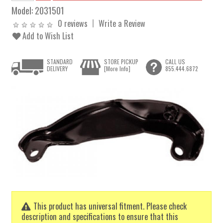
Model:
2031501
0 reviews
Write a Review
Add to Wish List
STANDARD
STORE PICKUP
CALL US
DELIVERY
[More Info]
855.444.6872
This product has universal fitment. Please check
description and specifications to ensure that this