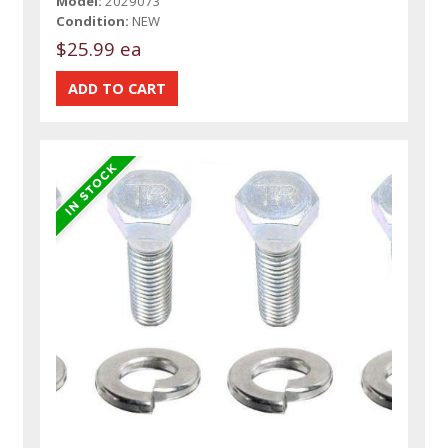
Model:
2029073
Condition:
NEW
$25.99 ea