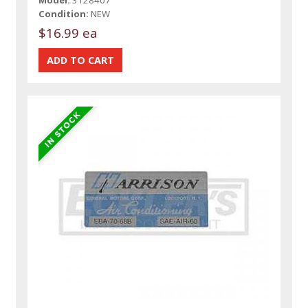
Model:
3128407
Condition:
NEW
$16.99 ea