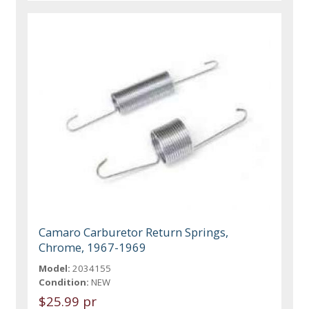
Camaro Carburetor Return Springs,
Chrome, 1967-1969
Model:
2034155
Condition:
NEW
$25.99 pr