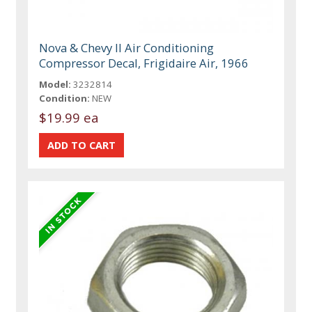
Nova & Chevy II Air Conditioning
Compressor Decal, Frigidaire Air, 1966
Model:
3232814
Condition:
NEW
$19.99 ea