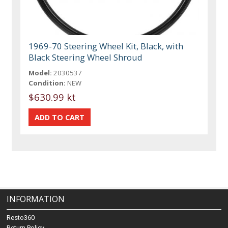
1969-70 Steering Wheel Kit, Black, with
Black Steering Wheel Shroud
Model:
2030537
Condition:
NEW
$630.99 kt
INFORMATION
Resto360
Return Policy