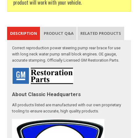
product will work with your vehicle.
DESCRIPTION
PRODUCT Q&A
RELATED PRODUCTS
Correct reproduction power steering pump rear brace for use
with long neck water pump small block engines. OE gauge,
accurate stamping. Officially Licensed GM Restoration Parts.
About Classic Headquarters
All products listed are manufactured with our own proprietary
tooling to ensure accurate, high quality products.