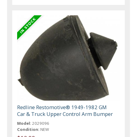
Redline Restomotive® 1949-1982 GM
Car & Truck Upper Control Arm Bumper
Model:
2029096
Condition:
NEW