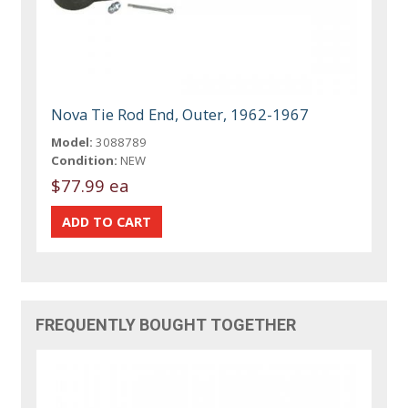
Nova Tie Rod End, Outer, 1962-1967
Model:
3088789
Condition:
NEW
$77.99 ea
FREQUENTLY BOUGHT TOGETHER