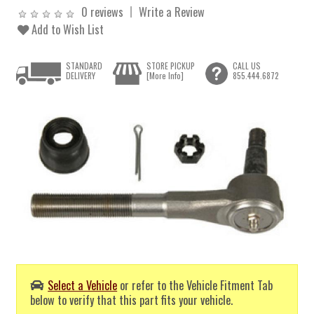
0 reviews
Write a Review
Add to Wish List
STANDARD
STORE PICKUP
CALL US
DELIVERY
[More Info]
855.444.6872
Select a Vehicle
or refer to the Vehicle Fitment Tab
below to verify that this part fits your vehicle.