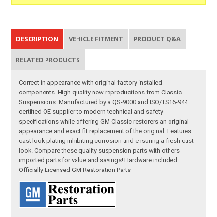
DESCRIPTION
VEHICLE FITMENT
PRODUCT Q&A
RELATED PRODUCTS
Correct in appearance with original factory installed
components. High quality new reproductions from Classic
Suspensions. Manufactured by a QS-9000 and ISO/TS16-944
certified OE supplier to modern technical and safety
specifications while offering GM Classic restorers an original
appearance and exact fit replacement of the original. Features
cast look plating inhibiting corrosion and ensuring a fresh cast
look. Compare these quality suspension parts with others
imported parts for value and savings! Hardware included.
Officially Licensed GM Restoration Parts