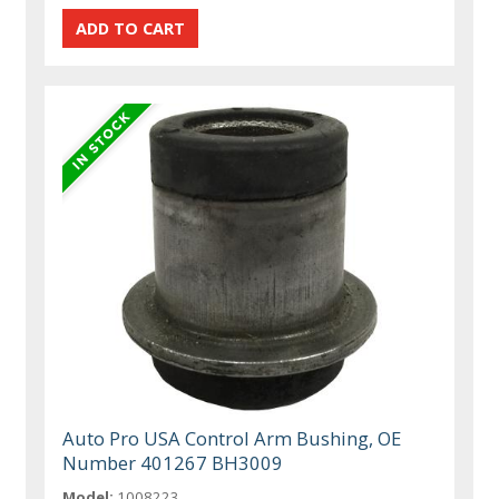
Auto Pro USA Control Arm Bushing, OE
Number 401267 BH3009
Model:
1008223