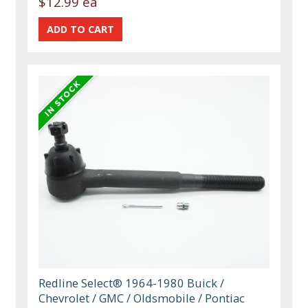
$12.99 ea
Redline Select® 1964-1980 Buick /
Chevrolet / GMC / Oldsmobile / Pontiac