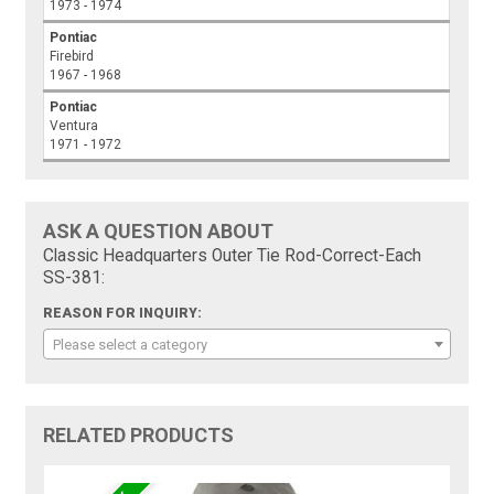
1973 - 1974
Pontiac
Firebird
1967 - 1968
Pontiac
Ventura
1971 - 1972
ASK A QUESTION ABOUT
Classic Headquarters Outer Tie Rod-Correct-Each
SS-381:
REASON FOR INQUIRY:
Please select a category
RELATED PRODUCTS