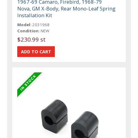
1967-69 Camaro, Firebird, 1968-79
Nova, GM X-Body, Rear Mono-Leaf Spring
Installation Kit
Model:
2031968
Condition:
NEW
$230.99 st