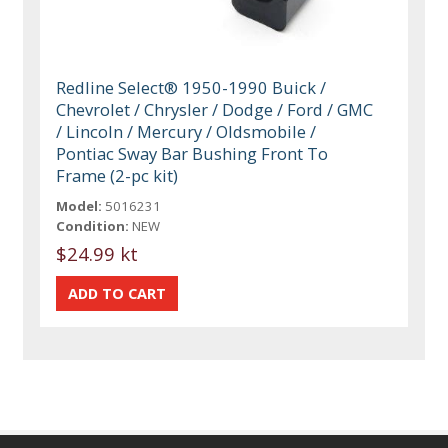
Redline Select® 1950-1990 Buick /
Chevrolet / Chrysler / Dodge / Ford / GMC
/ Lincoln / Mercury / Oldsmobile /
Pontiac Sway Bar Bushing Front To
Frame (2-pc kit)
Model:
5016231
Condition:
NEW
$24.99 kt