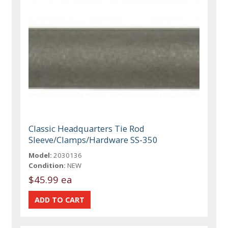
Classic Headquarters Tie Rod
Sleeve/Clamps/Hardware SS-350
Model:
2030136
Condition:
NEW
$45.99 ea