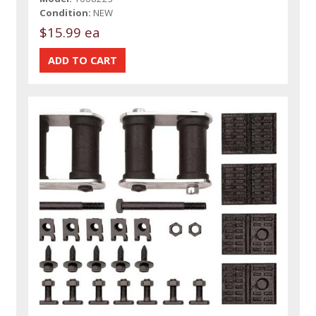
Condition:
NEW
$15.99 ea