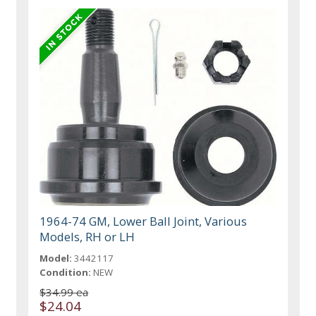
1964-74 GM, Lower Ball Joint, Various
Models, RH or LH
Model:
3442117
Condition:
NEW
$34.99 ea
$24.04