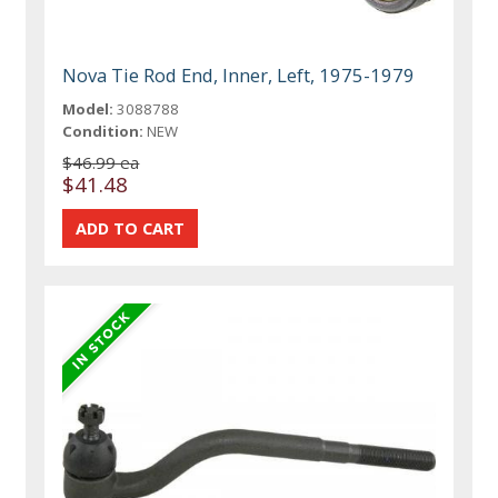
Nova Tie Rod End, Inner, Left, 1975-1979
Model:
3088788
Condition:
NEW
$46.99 ea
$41.48