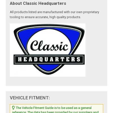
About Classic Headquarters
All products listed are manufactured with our own proprietary
tooling to ensure accurate, high quality products.
VEHICLE FITMENT:
The Vehicle Fitment Guide is to be used as a general
reference. The data has been provided by our suppliers and