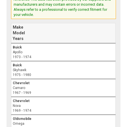
manufacturers and may contain errors or incorrect data.
Always refer to a professional to verify correct fitment for
your vehicle.
Make
Model
Years
Buick
Apollo
1973 - 1974
Buick
Skyhawk
1975 - 1980
Chevrolet
Camaro
1967 - 1969
Chevrolet
Nova
1969 - 1974
Oldsmobile
Omega