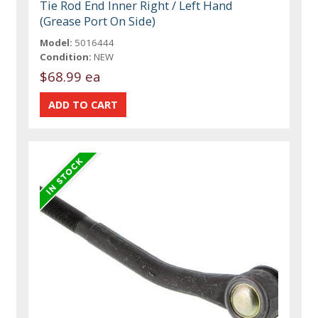
Tie Rod End Inner Right / Left Hand
(Grease Port On Side)
Model:
5016444
Condition:
NEW
$68.99 ea