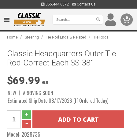
855.444.6872
Contact Us
0
/
/
/
Home
Steering
Tie Rod Ends & Related
Tie Rods
Classic Headquarters Outer Tie
Rod-Correct-Each SS-381
$69.99
ea
NEW
ARRIVING SOON
Estimated Ship Date 08/17/2026 (If Ordered Today)
Model:
2029735