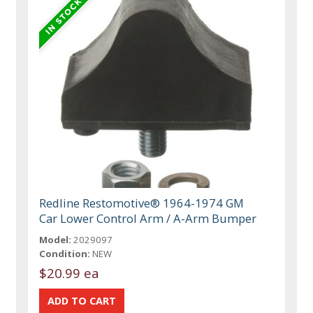
Redline Restomotive® 1964-1974 GM
Car Lower Control Arm / A-Arm Bumper
Model:
2029097
Condition:
NEW
$20.99 ea