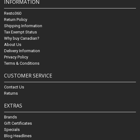
INFORMATION
Resto360
Return Policy
Shipping Information
Tax Exempt Status
Why buy Canadian?
About Us
Delivery Information
Privacy Policy
Terms & Conditions
CUSTOMER SERVICE
Contact Us
Returns
EXTRAS
Brands
Gift Certificates
Specials
Blog Headlines