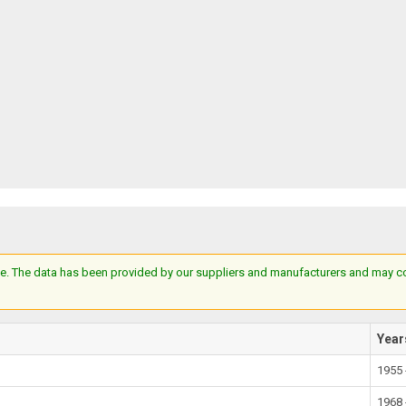
e. The data has been provided by our suppliers and manufacturers and may cont
Year
1955 
1968 