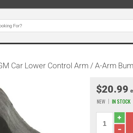
GM Car Lower Control Arm / A-Arm Bu
$20.99
e
NEW
IN STOCK