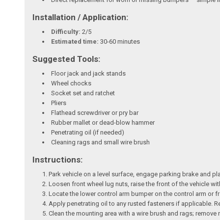
Installation / Application:
Difficulty:
2/5
Estimated time:
30-60 minutes
Suggested Tools:
Floor jack and jack stands
Wheel chocks
Socket set and ratchet
Pliers
Flathead screwdriver or pry bar
Rubber mallet or dead-blow hammer
Penetrating oil (if needed)
Cleaning rags and small wire brush
Instructions:
Park vehicle on a level surface, engage parking brake and p
Loosen front wheel lug nuts, raise the front of the vehicle w
Locate the lower control arm bumper on the control arm or fr
Apply penetrating oil to any rusted fasteners if applicable.
Clean the mounting area with a wire brush and rags; remove ru