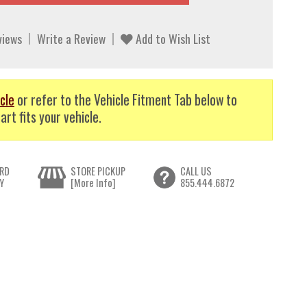
views
Write a Review
Add to Wish List
cle
or refer to the Vehicle Fitment Tab below to
art fits your vehicle.
RD
STORE PICKUP
CALL US
Y
[More Info]
855.444.6872