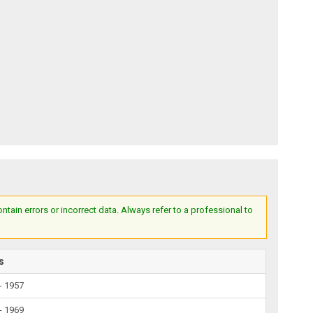
ain errors or incorrect data. Always refer to a professional to
s
- 1957
- 1969