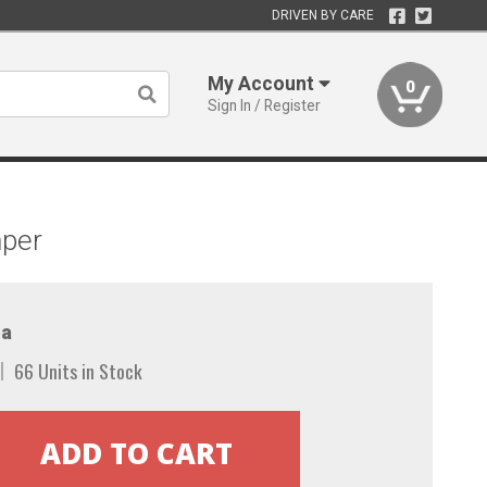
DRIVEN BY CARE
My Account
0
Sign In / Register
mper
a
66 Units in Stock