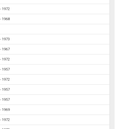
- 1972
- 1968
- 1973
- 1967
- 1972
- 1957
- 1972
- 1957
- 1957
- 1969
- 1972