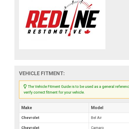
VEHICLE FITMENT:
The Vehicle Fitment Guide is to be used as a general referenc
verify correct fitment for your vehicle.
Make
Model
Chevrolet
Bel Air
Chevrolet
Camaro