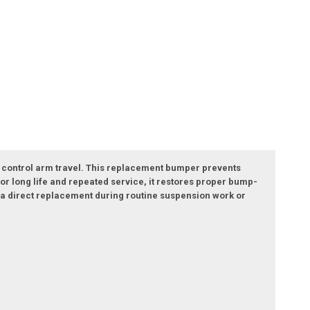
 control arm travel. This replacement bumper prevents
r long life and repeated service, it restores proper bump-
as a direct replacement during routine suspension work or