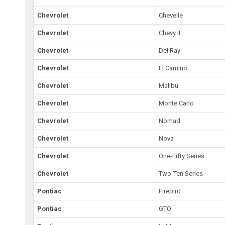
Chevrolet
Chevelle
Chevrolet
Chevy II
Chevrolet
Del Ray
Chevrolet
El Camino
Chevrolet
Malibu
Chevrolet
Monte Carlo
Chevrolet
Nomad
Chevrolet
Nova
Chevrolet
One-Fifty Series
Chevrolet
Two-Ten Series
Pontiac
Firebird
Pontiac
GTO