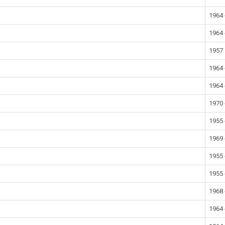
1964 
1964 
1957
1964 
1964 
1970 
1955 
1969 
1955 
1955 
1968 
1964 