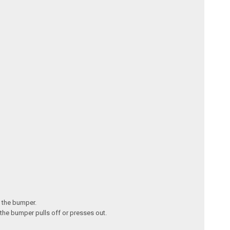
n the bumper.
 the bumper pulls off or presses out.