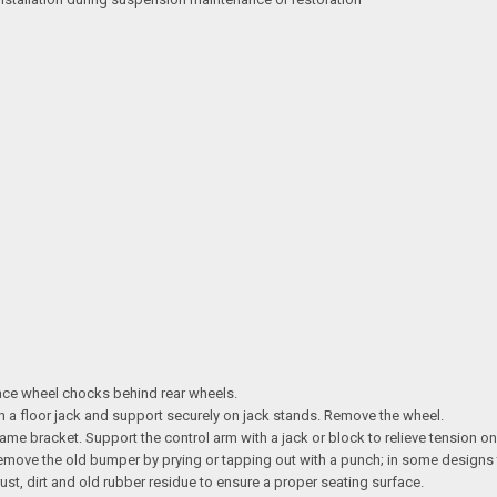
lace wheel chocks behind rear wheels.
ith a floor jack and support securely on jack stands. Remove the wheel.
ame bracket. Support the control arm with a jack or block to relieve tension o
 Remove the old bumper by prying or tapping out with a punch; in some designs
st, dirt and old rubber residue to ensure a proper seating surface.