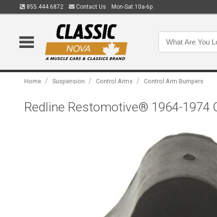
855.444.6872
Contact Us
Mon-Sat 10a-6p
/
/
/
Home
Suspension
Control Arms
Control Arm Bumpers
Redline Restomotive® 1964-1974 