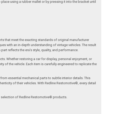
place using a rubber mallet or by pressing it into the bracket until
arts that meet the exacting standards of original manufacturer
s with an in-depth understanding of vintage vehicles. The result
art reflects the era’s style, quality, and performance.
ects. Whether restoring a car for display, personal enjoyment, or
ty of the vehicle. Each item is carefully engineered to replicate the
om essential mechanical parts to subtle interior details. This
nticity of their vehicles. With Redline Restomotive®, every detail
ve selection of Redline Restomotive® products.