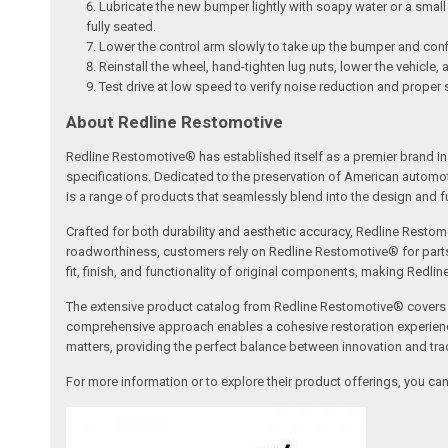
Lubricate the new bumper lightly with soapy water or a small a
fully seated.
Lower the control arm slowly to take up the bumper and conf
Reinstall the wheel, hand-tighten lug nuts, lower the vehicle,
Test drive at low speed to verify noise reduction and proper 
About Redline Restomotive
Redline Restomotive® has established itself as a premier brand in 
specifications. Dedicated to the preservation of American automo
is a range of products that seamlessly blend into the design and fun
Crafted for both durability and aesthetic accuracy, Redline Restomo
roadworthiness, customers rely on Redline Restomotive® for parts tha
fit, finish, and functionality of original components, making Redli
The extensive product catalog from Redline Restomotive® covers a w
comprehensive approach enables a cohesive restoration experience, 
matters, providing the perfect balance between innovation and tradi
For more information or to explore their product offerings, you c