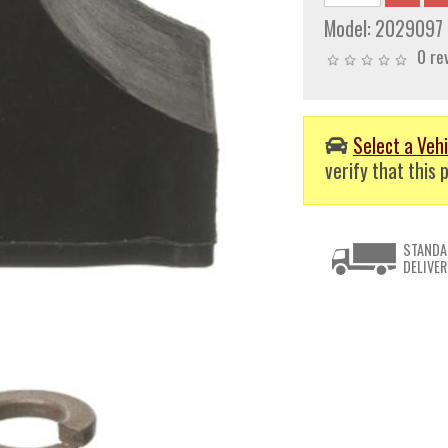
Model:
2029097
0 re
Select a Vehi
verify that this p
STANDA
DELIVER