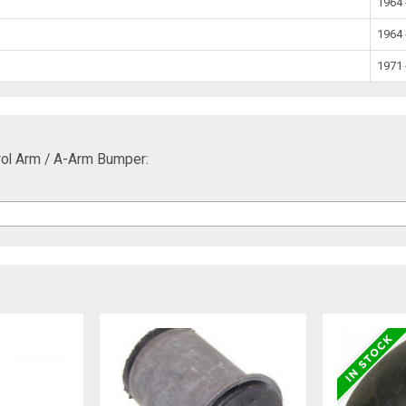
1964 
1964 
1971 
ol Arm / A-Arm Bumper: