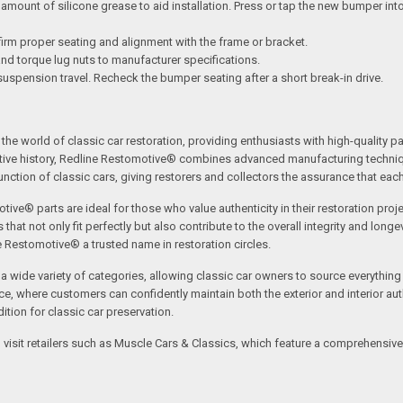
mount of silicone grease to aid installation. Press or tap the new bumper into 
irm proper seating and alignment with the frame or bracket.
 and torque lug nuts to manufacturer specifications.
suspension travel. Recheck the bumper seating after a short break-in drive.
the world of classic car restoration, providing enthusiasts with high-quality p
tive history, Redline Restomotive® combines advanced manufacturing technique
ction of classic cars, giving restorers and collectors the assurance that each p
tive® parts are ideal for those who value authenticity in their restoration proj
t not only fit perfectly but also contribute to the overall integrity and longevi
ne Restomotive® a trusted name in restoration circles.
ide variety of categories, allowing classic car owners to source everything fr
where customers can confidently maintain both the exterior and interior authe
tion for classic car preservation.
an visit retailers such as Muscle Cars & Classics, which feature a comprehensi