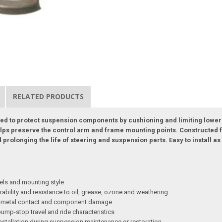
RELATED PRODUCTS
d to protect suspension components by cushioning and limiting lower
lps preserve the control arm and frame mounting points. Constructed fo
d prolonging the life of steering and suspension parts. Easy to install 
els and mounting style
ability and resistance to oil, grease, ozone and weathering
on-metal contact and component damage
ump-stop travel and ride characteristics
nstallation during suspension maintenance or restoration