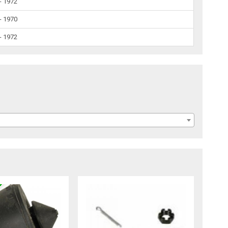
- 1972
- 1970
- 1972