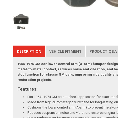
DESCRIPTION
VEHICLE FITMENT
PRODUCT Q&A
1964-1974 GM car lower control arm (A-arm) bumper designe
metal-to-metal contact, reduces noise and vibration, and he
stop function for classic GM cars, improving ride quality an
restoration projects.
Features:
Fits 1964–1974 GM cars — check application for exact mod
Made from high-durometer polyurethane for long-lasting dur
Cushions the lower control arm (A-arm) to prevent metal-
Reduces suspension noise and vibration; restores original b
Direct replacement for worn or missing bumpers — simple i