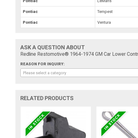
Pontiac
LeMans
Pontiac
Tempest
Pontiac
Ventura
ASK A QUESTION ABOUT
Redline Restomotive® 1964-1974 GM Car Lower Contr
REASON FOR INQUIRY:
Please select a category
RELATED PRODUCTS