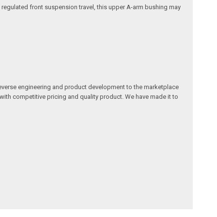
nd regulated front suspension travel, this upper A-arm bushing may
reverse engineering and product development to the marketplace
 with competitive pricing and quality product. We have made it to