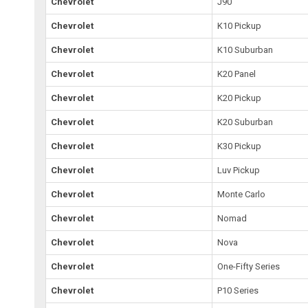
Chevrolet
J90
Chevrolet
K10 Pickup
Chevrolet
K10 Suburban
Chevrolet
K20 Panel
Chevrolet
K20 Pickup
Chevrolet
K20 Suburban
Chevrolet
K30 Pickup
Chevrolet
Luv Pickup
Chevrolet
Monte Carlo
Chevrolet
Nomad
Chevrolet
Nova
Chevrolet
One-Fifty Series
Chevrolet
P10 Series