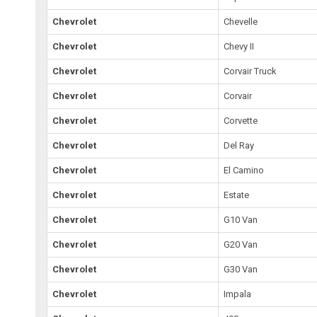
Chevrolet
Chevelle
Chevrolet
Chevy II
Chevrolet
Corvair Truck
Chevrolet
Corvair
Chevrolet
Corvette
Chevrolet
Del Ray
Chevrolet
El Camino
Chevrolet
Estate
Chevrolet
G10 Van
Chevrolet
G20 Van
Chevrolet
G30 Van
Chevrolet
Impala