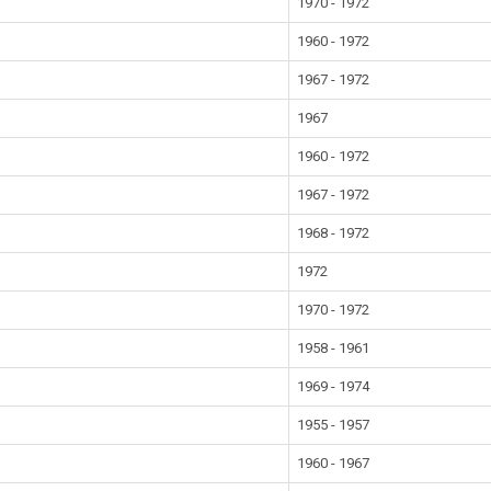
1970 - 1972
1960 - 1972
1967 - 1972
1967
1960 - 1972
1967 - 1972
1968 - 1972
1972
1970 - 1972
1958 - 1961
1969 - 1974
1955 - 1957
1960 - 1967