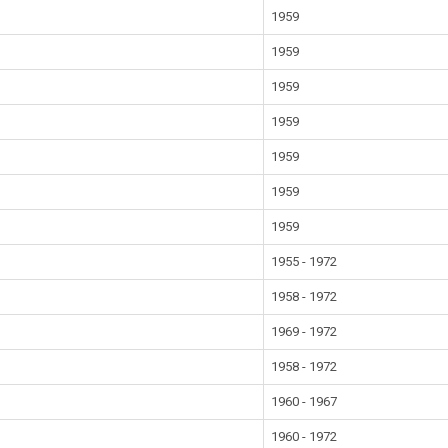
1959
1959
1959
1959
1959
1959
1959
1955 - 1972
1958 - 1972
1969 - 1972
1958 - 1972
1960 - 1967
1960 - 1972