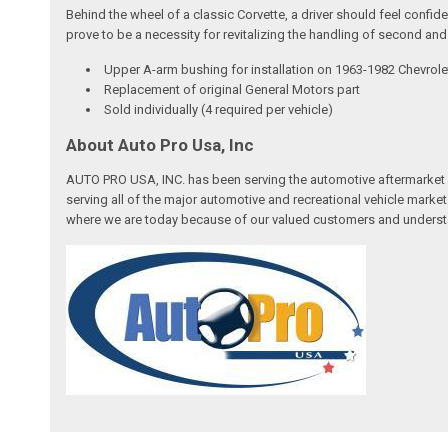
Behind the wheel of a classic Corvette, a driver should feel confi
prove to be a necessity for revitalizing the handling of second and
Upper A-arm bushing for installation on 1963-1982 Chevrole
Replacement of original General Motors part
Sold individually (4 required per vehicle)
About Auto Pro Usa, Inc
AUTO PRO USA, INC. has been serving the automotive aftermarket 
serving all of the major automotive and recreational vehicle marke
where we are today because of our valued customers and underst