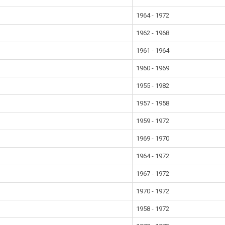
1964 - 1972
1962 - 1968
1961 - 1964
1960 - 1969
1955 - 1982
1957 - 1958
1959 - 1972
1969 - 1970
1964 - 1972
1967 - 1972
1970 - 1972
1958 - 1972