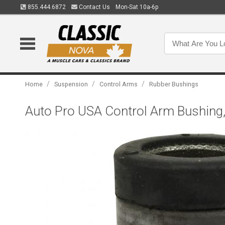
855.444.6872
Contact Us
Mon-Sat 10a-6p
/
/
/
Home
Suspension
Control Arms
Rubber Bushings
Auto Pro USA Control Arm Bushin