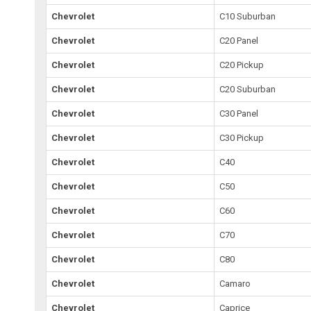
Chevrolet
C10 Suburban
Chevrolet
C20 Panel
Chevrolet
C20 Pickup
Chevrolet
C20 Suburban
Chevrolet
C30 Panel
Chevrolet
C30 Pickup
Chevrolet
C40
Chevrolet
C50
Chevrolet
C60
Chevrolet
C70
Chevrolet
C80
Chevrolet
Camaro
Chevrolet
Caprice