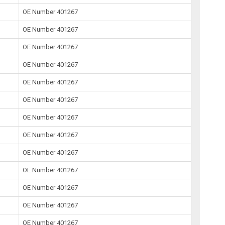
OE Number 401267
OE Number 401267
OE Number 401267
OE Number 401267
OE Number 401267
OE Number 401267
OE Number 401267
OE Number 401267
OE Number 401267
OE Number 401267
OE Number 401267
OE Number 401267
OE Number 401267