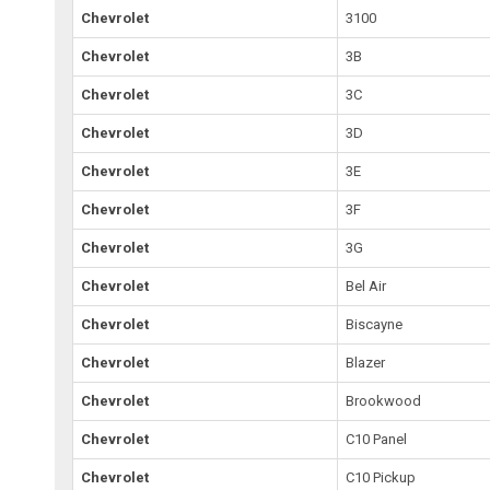
Chevrolet
3100
Chevrolet
3B
Chevrolet
3C
Chevrolet
3D
Chevrolet
3E
Chevrolet
3F
Chevrolet
3G
Chevrolet
Bel Air
Chevrolet
Biscayne
Chevrolet
Blazer
Chevrolet
Brookwood
Chevrolet
C10 Panel
Chevrolet
C10 Pickup