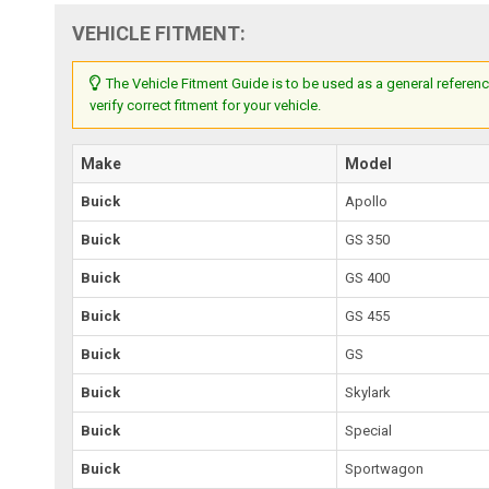
VEHICLE FITMENT:
The Vehicle Fitment Guide is to be used as a general referenc
verify correct fitment for your vehicle.
Make
Model
Buick
Apollo
Buick
GS 350
Buick
GS 400
Buick
GS 455
Buick
GS
Buick
Skylark
Buick
Special
Buick
Sportwagon