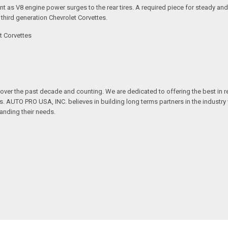
dent as V8 engine power surges to the rear tires. A required piece for steady a
 third generation Chevrolet Corvettes.
t Corvettes
over the past decade and counting. We are dedicated to offering the best in 
ts. AUTO PRO USA, INC. believes in building long terms partners in the industry
anding their needs.