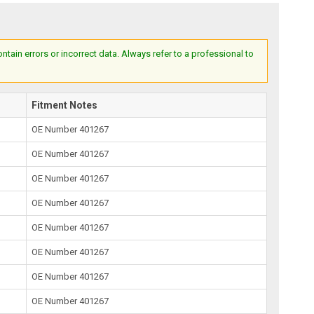
ain errors or incorrect data. Always refer to a professional to
Fitment Notes
OE Number 401267
OE Number 401267
OE Number 401267
OE Number 401267
OE Number 401267
OE Number 401267
OE Number 401267
OE Number 401267