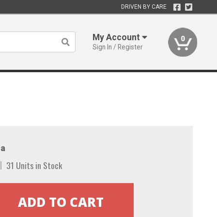
DRIVEN BY CARE
My Account
0
Sign In / Register
a
31 Units in Stock