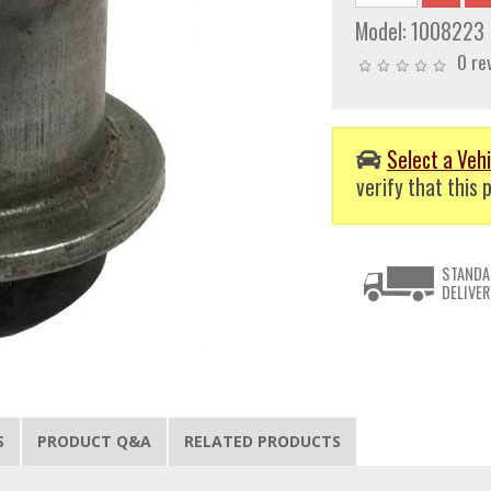
Model:
1008223
0 re
Select a Vehi
verify that this p
STANDA
DELIVER
S
PRODUCT Q&A
RELATED PRODUCTS