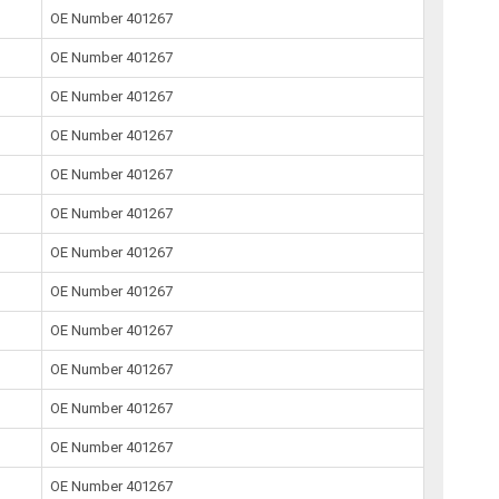
OE Number 401267
OE Number 401267
OE Number 401267
OE Number 401267
OE Number 401267
OE Number 401267
OE Number 401267
OE Number 401267
OE Number 401267
OE Number 401267
OE Number 401267
OE Number 401267
OE Number 401267