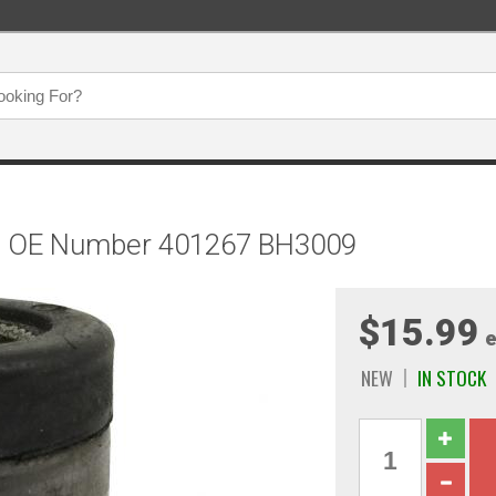
g, OE Number 401267 BH3009
$15.99
e
NEW
IN STOCK