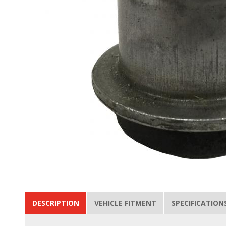
DESCRIPTION
VEHICLE FITMENT
SPECIFICATION