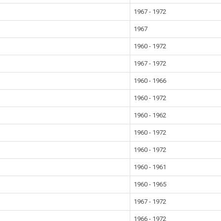
1967 - 1972
1967
1960 - 1972
1967 - 1972
1960 - 1966
1960 - 1972
1960 - 1962
1960 - 1972
1960 - 1972
1960 - 1961
1960 - 1965
1967 - 1972
1966 - 1972