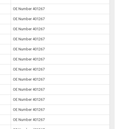
OE Number 401267
OE Number 401267
OE Number 401267
OE Number 401267
OE Number 401267
OE Number 401267
OE Number 401267
OE Number 401267
OE Number 401267
OE Number 401267
OE Number 401267
OE Number 401267