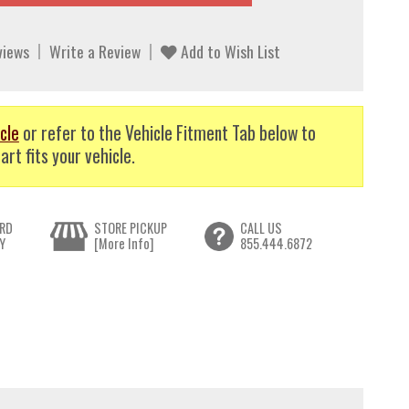
views
Write a Review
Add to Wish List
cle
or refer to the Vehicle Fitment Tab below to
art fits your vehicle.
RD
STORE PICKUP
CALL US
Y
[More Info]
855.444.6872