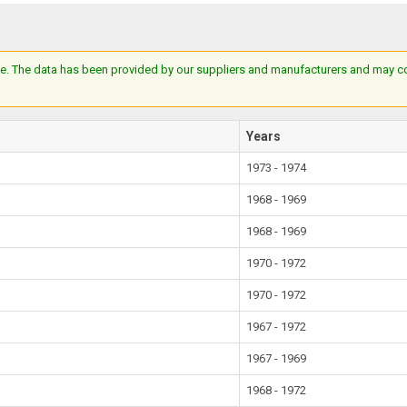
e. The data has been provided by our suppliers and manufacturers and may cont
Years
1973 - 1974
1968 - 1969
1968 - 1969
1970 - 1972
1970 - 1972
1967 - 1972
1967 - 1969
1968 - 1972