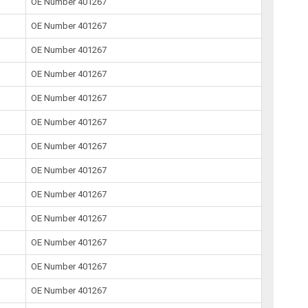
OE Number 401267
OE Number 401267
OE Number 401267
OE Number 401267
OE Number 401267
OE Number 401267
OE Number 401267
OE Number 401267
OE Number 401267
OE Number 401267
OE Number 401267
OE Number 401267
OE Number 401267