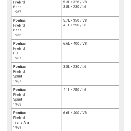
5.3L / 326 / V8
Firebird
3.8L / 230 / L6
Base
1967
Pontiac
5.7L / 350 / V8
4.1L / 250 / L6
Firebird
Base
1968
Pontiac
6.6L / 400 / V8
Firebird
HO
1967
Pontiac
3.8L / 230 / L6
Firebird
Sprint
1967
Pontiac
4.1L / 250 / L6
Firebird
Sprint
1968
Pontiac
6.6L / 400 / V8
Firebird
Trans Am
1969