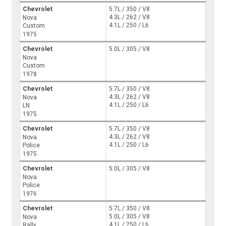
Chevrolet
5.7L / 350 / V8
4.3L / 262 / V8
Nova
4.1L / 250 / L6
Custom
1975
Chevrolet
5.0L / 305 / V8
Nova
Custom
1978
Chevrolet
5.7L / 350 / V8
4.3L / 262 / V8
Nova
4.1L / 250 / L6
LN
1975
Chevrolet
5.7L / 350 / V8
4.3L / 262 / V8
Nova
4.1L / 250 / L6
Police
1975
Chevrolet
5.0L / 305 / V8
Nova
Police
1976
Chevrolet
5.7L / 350 / V8
5.0L / 305 / V8
Nova
4.1L / 250 / L6
Rally