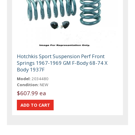
Hotchkis Sport Suspension Perf Front
Springs 1967-1969 GM F-Body 68-74 X
Body 1937F
Model:
2034480
Condition:
NEW
$607.99 ea