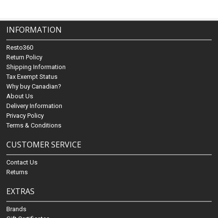
INFORMATION
Resto360
Return Policy
Shipping Information
Tax Exempt Status
Why buy Canadian?
About Us
Delivery Information
Privacy Policy
Terms & Conditions
CUSTOMER SERVICE
Contact Us
Returns
EXTRAS
Brands