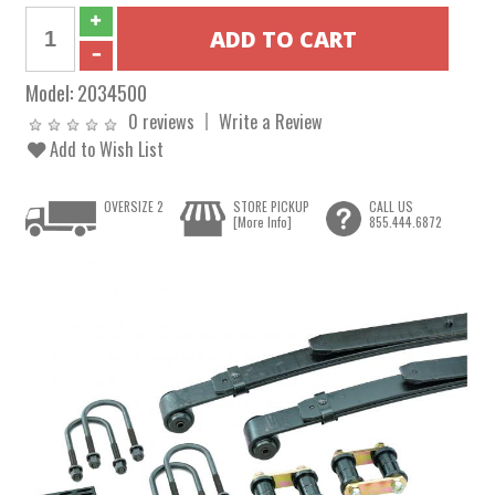
Model:
2034500
0 reviews
Write a Review
Add to Wish List
OVERSIZE 2
STORE PICKUP
CALL US
[More Info]
855.444.6872