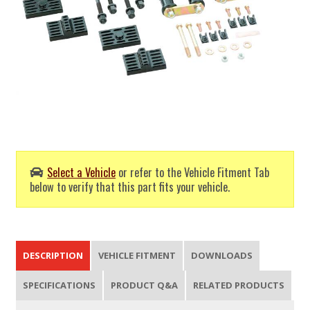
Select a Vehicle
or refer to the Vehicle Fitment Tab
below to verify that this part fits your vehicle.
DESCRIPTION
VEHICLE FITMENT
DOWNLOADS
SPECIFICATIONS
PRODUCT Q&A
RELATED PRODUCTS