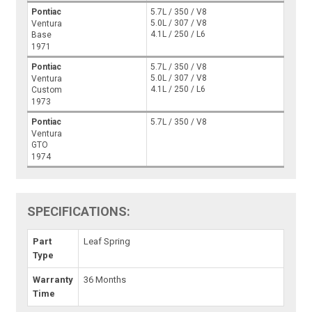
Pontiac
5.7L / 350 / V8
5.0L / 307 / V8
Ventura
4.1L / 250 / L6
Base
1971
Pontiac
5.7L / 350 / V8
5.0L / 307 / V8
Ventura
4.1L / 250 / L6
Custom
1973
Pontiac
5.7L / 350 / V8
Ventura
GTO
1974
SPECIFICATIONS:
Part
Leaf Spring
Type
Warranty
36 Months
Time