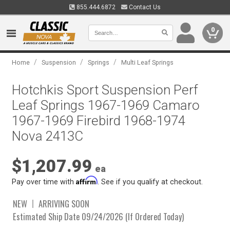
855.444.6872
Contact Us
0
/
/
/
Home
Suspension
Springs
Multi Leaf Springs
Hotchkis Sport Suspension Perf
Leaf Springs 1967-1969 Camaro
1967-1969 Firebird 1968-1974
Nova 2413C
$1,207.99
ea
Affirm
Pay over time with
. See if you qualify at checkout.
NEW
ARRIVING SOON
Estimated Ship Date 09/24/2026 (If Ordered Today)