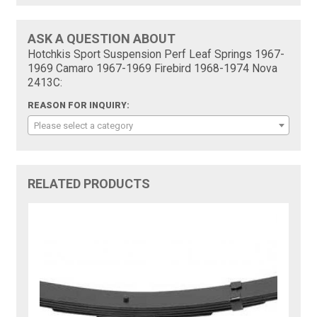
ASK A QUESTION ABOUT
Hotchkis Sport Suspension Perf Leaf Springs 1967-
1969 Camaro 1967-1969 Firebird 1968-1974 Nova
2413C:
REASON FOR INQUIRY:
Please select a category
RELATED PRODUCTS