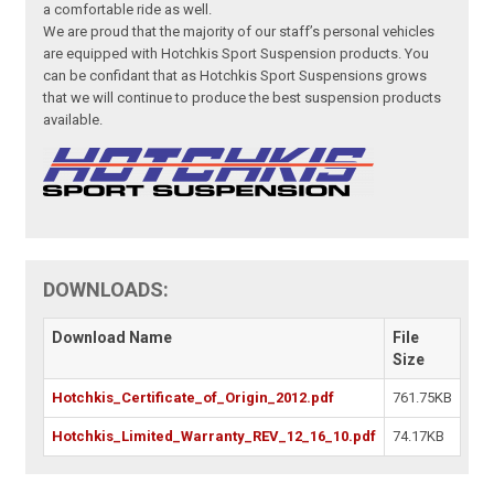
a comfortable ride as well.
We are proud that the majority of our staff’s personal vehicles
are equipped with Hotchkis Sport Suspension products. You
can be confidant that as Hotchkis Sport Suspensions grows
that we will continue to produce the best suspension products
available.
DOWNLOADS:
Download Name
File
Size
Hotchkis_Certificate_of_Origin_2012.pdf
761.75KB
Hotchkis_Limited_Warranty_REV_12_16_10.pdf
74.17KB