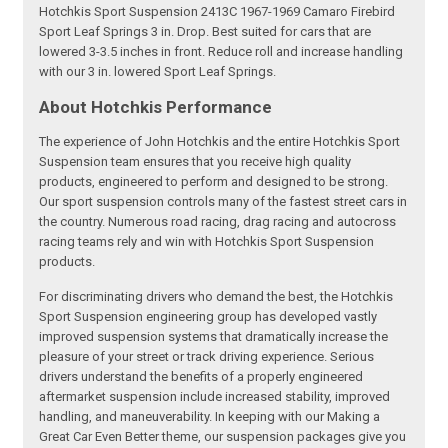
Hotchkis Sport Suspension 2413C 1967-1969 Camaro Firebird
Sport Leaf Springs 3 in. Drop. Best suited for cars that are
lowered 3-3.5 inches in front. Reduce roll and increase handling
with our 3 in. lowered Sport Leaf Springs.
About Hotchkis Performance
The experience of John Hotchkis and the entire Hotchkis Sport
Suspension team ensures that you receive high quality
products, engineered to perform and designed to be strong.
Our sport suspension controls many of the fastest street cars in
the country. Numerous road racing, drag racing and autocross
racing teams rely and win with Hotchkis Sport Suspension
products.
For discriminating drivers who demand the best, the Hotchkis
Sport Suspension engineering group has developed vastly
improved suspension systems that dramatically increase the
pleasure of your street or track driving experience. Serious
drivers understand the benefits of a properly engineered
aftermarket suspension include increased stability, improved
handling, and maneuverability. In keeping with our Making a
Great Car Even Better theme, our suspension packages give you