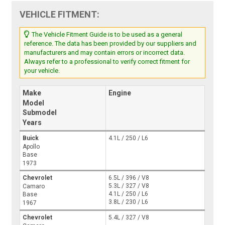
VEHICLE FITMENT:
The Vehicle Fitment Guide is to be used as a general
reference. The data has been provided by our suppliers and
manufacturers and may contain errors or incorrect data.
Always refer to a professional to verify correct fitment for
your vehicle.
Make
Engine
Model
Submodel
Years
Buick
4.1L / 250 / L6
Apollo
Base
1973
Chevrolet
6.5L / 396 / V8
5.3L / 327 / V8
Camaro
4.1L / 250 / L6
Base
3.8L / 230 / L6
1967
Chevrolet
5.4L / 327 / V8