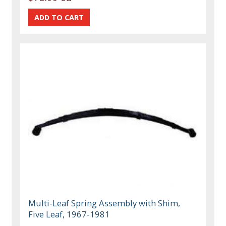
Multi-Leaf Spring Assembly with Shim,
Five Leaf, 1967-1981