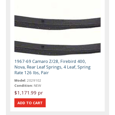
1967-69 Camaro Z/28, Firebird 400,
Nova, Rear Leaf Springs, 4 Leaf, Spring
Rate 126 lbs, Pair
Model:
2029102
Condition:
NEW
$1,171.99 pr