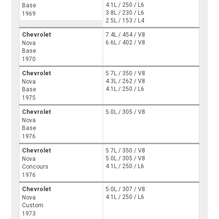
4.1L / 250 / L6
Base
3.8L / 230 / L6
1969
2.5L / 153 / L4
Chevrolet
7.4L / 454 / V8
6.6L / 402 / V8
Nova
Base
1970
Chevrolet
5.7L / 350 / V8
4.3L / 262 / V8
Nova
4.1L / 250 / L6
Base
1975
Chevrolet
5.0L / 305 / V8
Nova
Base
1976
Chevrolet
5.7L / 350 / V8
5.0L / 305 / V8
Nova
4.1L / 250 / L6
Concours
1976
Chevrolet
5.0L / 307 / V8
4.1L / 250 / L6
Nova
Custom
1973