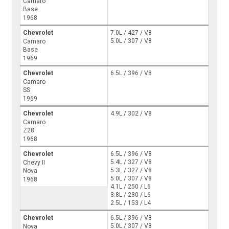
Camaro
Base
1968
Chevrolet
7.0L / 427 / V8
5.0L / 307 / V8
Camaro
Base
1969
Chevrolet
6.5L / 396 / V8
Camaro
SS
1969
Chevrolet
4.9L / 302 / V8
Camaro
Z28
1968
Chevrolet
6.5L / 396 / V8
5.4L / 327 / V8
Chevy II
5.3L / 327 / V8
Nova
5.0L / 307 / V8
1968
4.1L / 250 / L6
3.8L / 230 / L6
2.5L / 153 / L4
Chevrolet
6.5L / 396 / V8
5.0L / 307 / V8
Nova