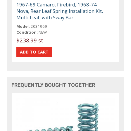
1967-69 Camaro, Firebird, 1968-74
Nova, Rear Leaf Spring Installation Kit,
Multi Leaf, with Sway Bar
Model:
2031969
Condition:
NEW
$238.99 st
FREQUENTLY BOUGHT TOGETHER