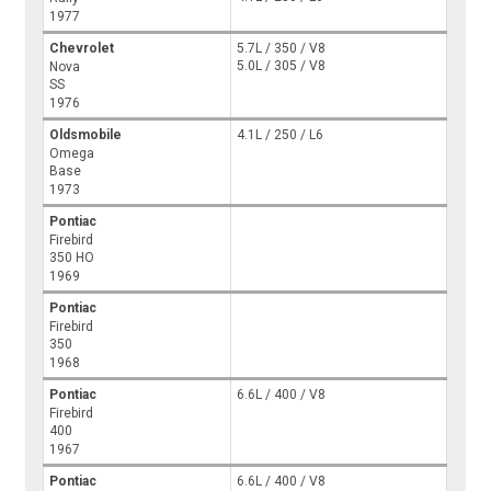
1977
Chevrolet
5.7L / 350 / V8
5.0L / 305 / V8
Nova
SS
1976
Oldsmobile
4.1L / 250 / L6
Omega
Base
1973
Pontiac
Firebird
350 HO
1969
Pontiac
Firebird
350
1968
Pontiac
6.6L / 400 / V8
Firebird
400
1967
Pontiac
6.6L / 400 / V8