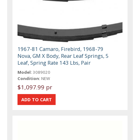
1967-81 Camaro, Firebird, 1968-79
Nova, GM X Body, Rear Leaf Springs, 5
Leaf, Spring Rate 143 Lbs, Pair
Model:
3089020
Condition:
NEW
$1,097.99 pr