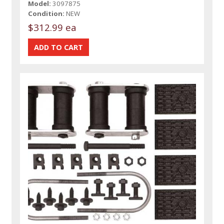
Model:
3097875
Condition:
NEW
$312.99 ea