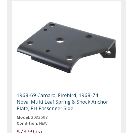
1968-69 Camaro, Firebird, 1968-74
Nova, Multi Leaf Spring & Shock Anchor
Plate, RH Passenger Side
Model:
2032598
Condition:
NEW
$73.99 ea