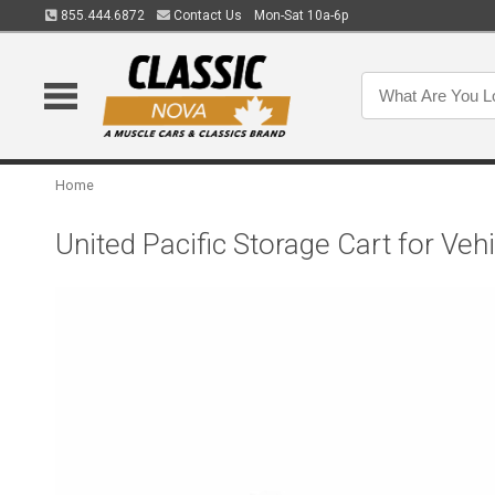
855.444.6872
Contact Us
Mon-Sat 10a-6p
Home
United Pacific Storage Cart for Veh