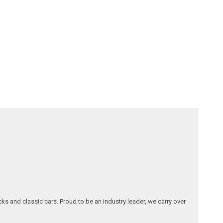
ks and classic cars. Proud to be an industry leader, we carry over