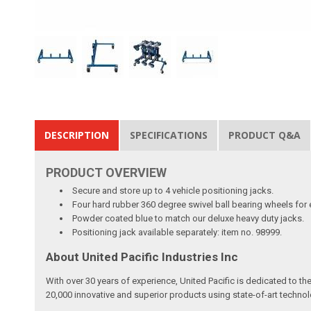
DESCRIPTION
SPECIFICATIONS
PRODUCT Q&A
PRODUCT
OVERVIEW
Secure and store up to 4 vehicle positioning jacks.
Four hard rubber 360 degree swivel ball bearing wheels for
Powder coated blue to match our deluxe heavy duty jacks.
Positioning jack available separately: item no. 98999.
About United Pacific Industries Inc
With over 30 years of experience, United Pacific is dedicated to t
20,000 innovative and superior products using state-of-art technol