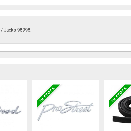
y / Jacks 98998: