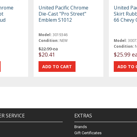
Chrome
United Pacific Chrome
United Pac
pt
Die-Cast "Pro Street"
Skirt Rub
tud
Emblem S1012
66 Chevy 
Model:
3019346
Condition:
NEW
Model:
3007
Condition:
$22.99 ea
$20.41
$25.99 e
R SERVICE
EXTRAS
Brands
Gift Certificates