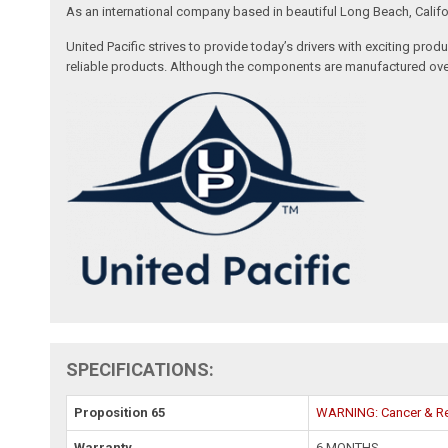
As an international company based in beautiful Long Beach, Califo
United Pacific strives to provide today’s drivers with exciting pr
reliable products. Although the components are manufactured over
SPECIFICATIONS:
Proposition 65
WARNING: Cancer & Re
Warranty
6 MONTHS