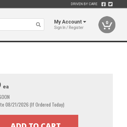
DRIVEN BY CARE
My Account
0
Sign In / Register
9
ea
 SOON
te 08/21/2026 (If Ordered Today)