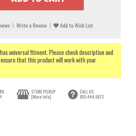
views
Write a Review
Add to Wish List
has universal fitment. Please check description and
 ensure that this product will work with your
RD
STORE PICKUP
CALL US
Y
[More Info]
855.444.6872