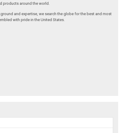
nd products around the world.
ackground and expertise, we search the globe for the best and most
mbled with pride in the United States.