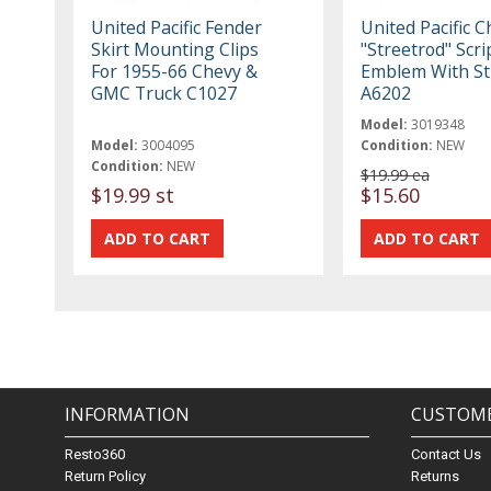
United Pacific Fender
United Pacific 
Skirt Mounting Clips
"Streetrod" Scri
For 1955-66 Chevy &
Emblem With S
GMC Truck C1027
A6202
Model:
3019348
Model:
3004095
Condition:
NEW
Condition:
NEW
$19.99 ea
$19.99 st
$15.60
INFORMATION
CUSTOME
Resto360
Contact Us
Return Policy
Returns