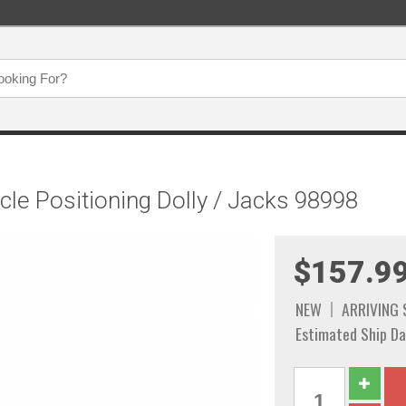
icle Positioning Dolly / Jacks 98998
$157.9
NEW
ARRIVING
Estimated Ship Da