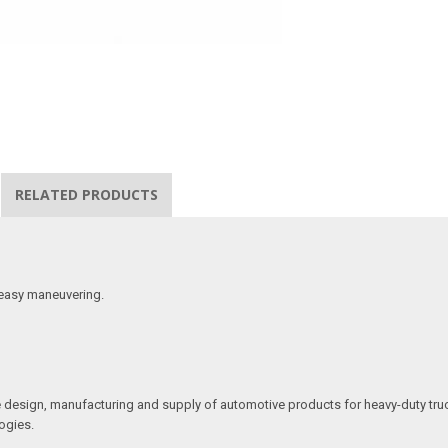
RELATED PRODUCTS
 easy maneuvering.
he design, manufacturing and supply of automotive products for heavy-duty truc
ogies.