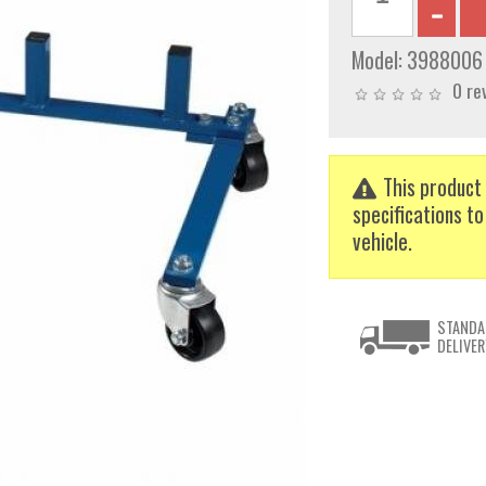
Model:
3988006
0 re
This product 
specifications to
vehicle.
STANDA
DELIVER