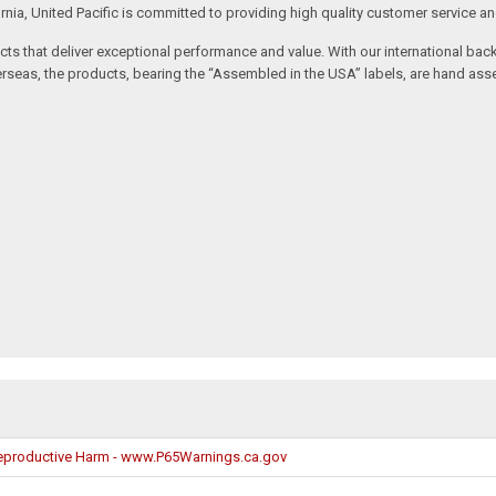
rnia, United Pacific is committed to providing high quality customer service a
oducts that deliver exceptional performance and value. With our international b
seas, the products, bearing the “Assembled in the USA” labels, are hand asse
productive Harm - www.P65Warnings.ca.gov