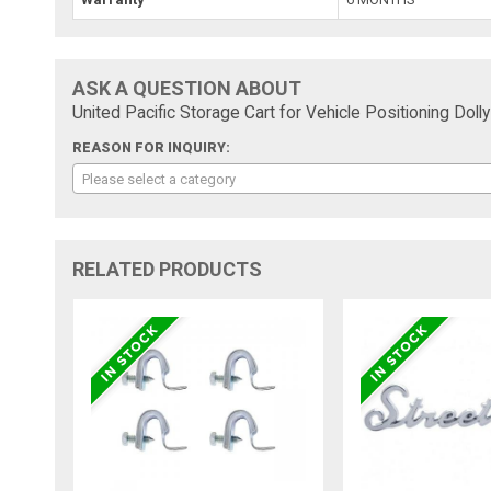
ASK A QUESTION ABOUT
United Pacific Storage Cart for Vehicle Positioning Doll
REASON FOR INQUIRY:
Please select a category
RELATED PRODUCTS