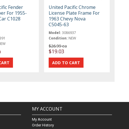
ific Fender
United Pacific Chrome
ber For 1955-
License Plate Frame For
Car C1028
1963 Chevy Nova
C5045-63
Model:
3086937
391
Condition:
NEW
NEW
$26.99 ea
a
$19.03
MY ACCOUNT
My Account
Order History