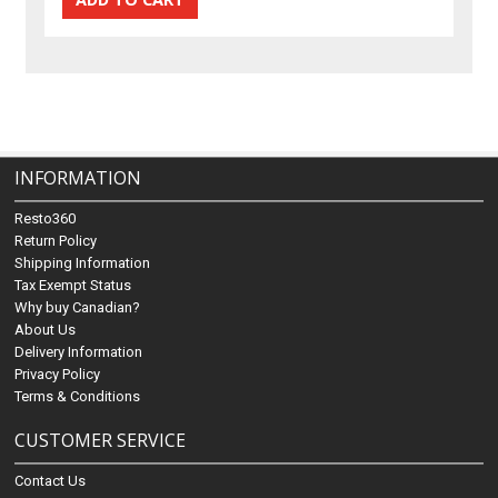
INFORMATION
Resto360
Return Policy
Shipping Information
Tax Exempt Status
Why buy Canadian?
About Us
Delivery Information
Privacy Policy
Terms & Conditions
CUSTOMER SERVICE
Contact Us