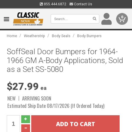
855.444.6872
Contact Us
0
/
/
/
Home
Weatherstrip
Body Seals
Body Bumpers
SoffSeal Door Bumpers for 1964-
1966 GM A-Body Applications, Sold
as a Set SS-5080
$27.99
ea
NEW
ARRIVING SOON
Estimated Ship Date 08/17/2026 (If Ordered Today)