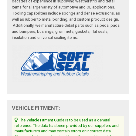
decades of experience in supplying weatherstrip and detail
items for a large variety of automotive and OE applications.
Tooling capabilities include sponge and dense extrusions, as
well as rubber to metal bonding, and custom product design.
Additionally, we manufacture detail parts such as pedal pads
and bumpers, bushings, grommets, gaskets, flat seals,
insulation and universal sealing items.
VEHICLE FITMENT:
The Vehicle Fitment Guide is to be used as a general
reference. The data has been provided by our suppliers and
manufacturers and may contain errors or incorrect data.