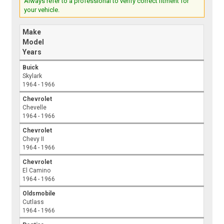
Always refer to a professional to verify correct fitment for
your vehicle.
Make
Model
Years
Buick
Skylark
1964 - 1966
Chevrolet
Chevelle
1964 - 1966
Chevrolet
Chevy II
1964 - 1966
Chevrolet
El Camino
1964 - 1966
Oldsmobile
Cutlass
1964 - 1966