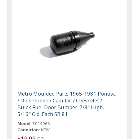
Metro Moulded Parts 1965-1981 Pontiac
/ Oldsmobile / Cadillac / Chevrolet /
Buick Fuel Door Bumper. 7/8" High,
5/16" O.d. Each SB 81
Model:
3024966
Condition:
NEW
$19.99 ea