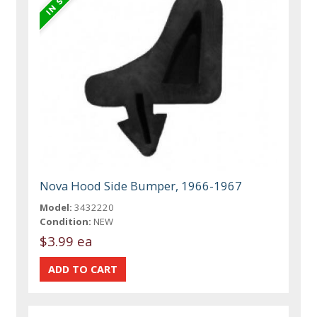
Nova Hood Side Bumper, 1966-1967
Model:
3432220
Condition:
NEW
$3.99 ea