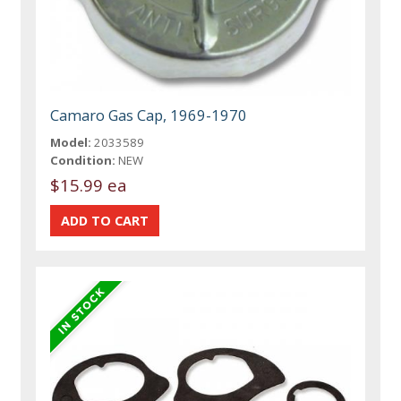
Camaro Gas Cap, 1969-1970
Model:
2033589
Condition:
NEW
$15.99 ea