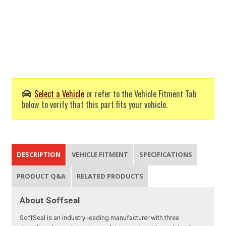
Select a Vehicle
or refer to the Vehicle Fitment Tab
below to verify that this part fits your vehicle.
DESCRIPTION
VEHICLE FITMENT
SPECIFICATIONS
PRODUCT Q&A
RELATED PRODUCTS
About Soffseal
SoffSeal is an industry-leading manufacturer with three