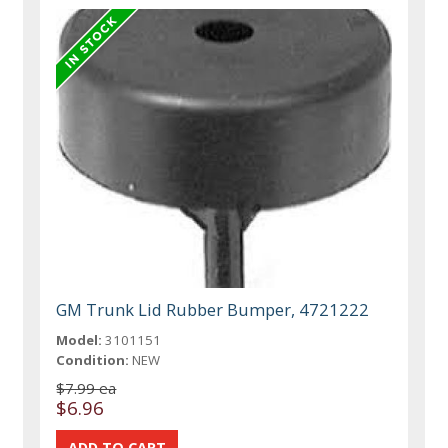
GM Trunk Lid Rubber Bumper, 4721222
Model:
3101151
Condition:
NEW
$7.99 ea
$6.96