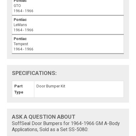
Pontiac
GTO
1964 - 1966
Pontiac
LeMans
1964 - 1966
Pontiac
Tempest
1964 - 1966
SPECIFICATIONS:
Part
Door Bumper Kit
Type
ASK A QUESTION ABOUT
SoffSeal Door Bumpers for 1964-1966 GM A-Body
Applications, Sold as a Set SS-5080: