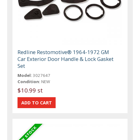
Redline Restomotive® 1964-1972 GM
Car Exterior Door Handle & Lock Gasket
Set
Model:
3027647
Condition:
NEW
$10.99 st