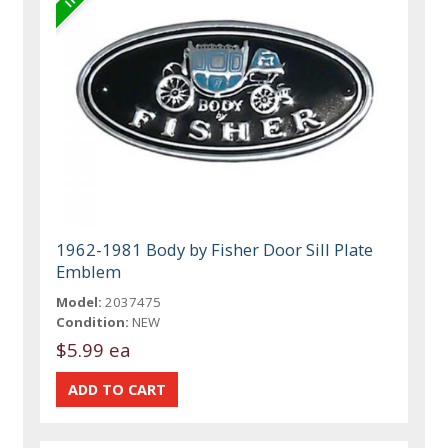
1962-1981 Body by Fisher Door Sill Plate
Emblem
Model:
2037475
Condition:
NEW
$5.99 ea