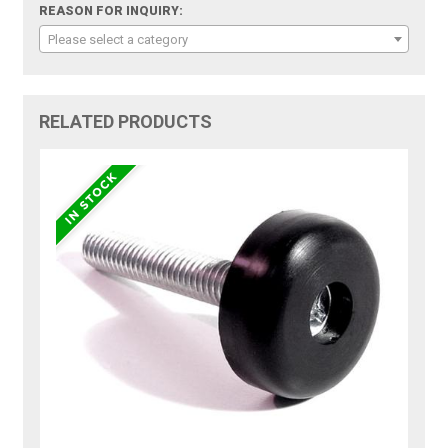
REASON FOR INQUIRY:
Please select a category
RELATED PRODUCTS