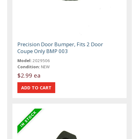
Precision Door Bumper, Fits 2 Door
Coupe Only BMP 003
Model:
2029506
Condition:
NEW
$2.99 ea