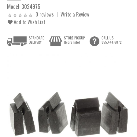
Model:
3024975
0 reviews
Write a Review
Add to Wish List
STANDARD
STORE PICKUP
CALL US
DELIVERY
[More Info]
855.444.6872