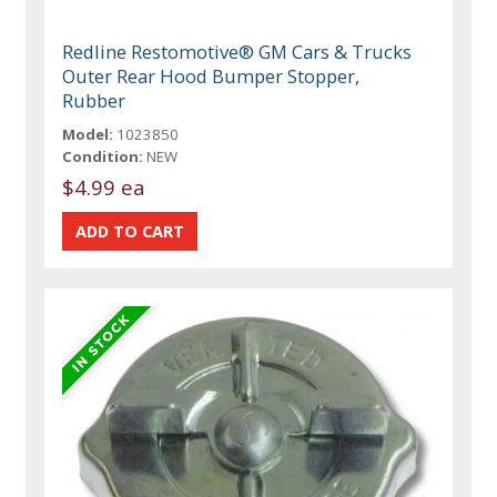
Redline Restomotive® GM Cars & Trucks
Outer Rear Hood Bumper Stopper,
Rubber
Model:
1023850
Condition:
NEW
$4.99 ea