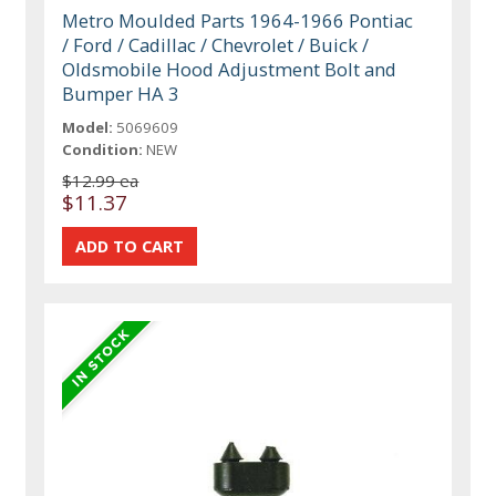
Metro Moulded Parts 1964-1966 Pontiac
/ Ford / Cadillac / Chevrolet / Buick /
Oldsmobile Hood Adjustment Bolt and
Bumper HA 3
Model:
5069609
Condition:
NEW
$12.99 ea
$11.37