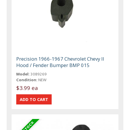
Precision 1966-1967 Chevrolet Chevy II
Hood / Fender Bumper BMP 015
Model:
3089269
Condition:
NEW
$3.99 ea