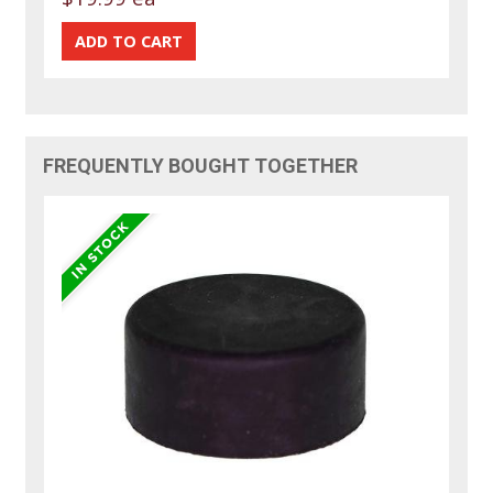
FREQUENTLY BOUGHT TOGETHER