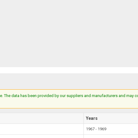
e. The data has been provided by our suppliers and manufacturers and may cont
Years
1967 - 1969