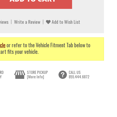
views
Write a Review
Add to Wish List
cle
or refer to the Vehicle Fitment Tab below to
art fits your vehicle.
RD
STORE PICKUP
CALL US
Y
[More Info]
855.444.6872