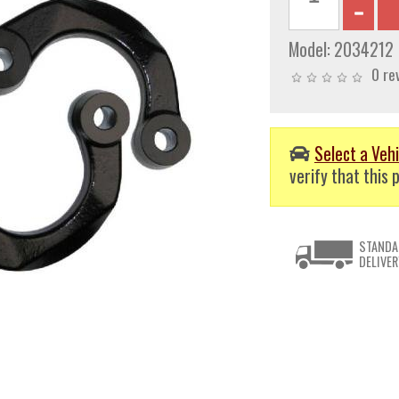
Model:
2034212
0 re
Select a Vehi
verify that this p
STANDA
DELIVER