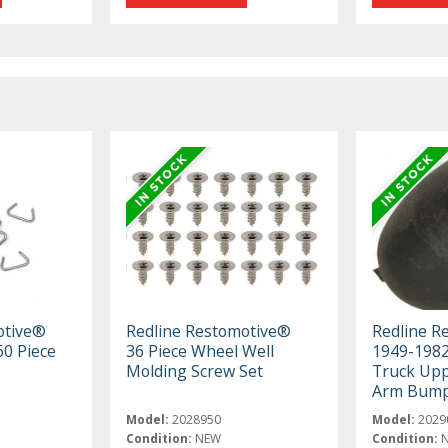
otive®
Redline Restomotive®
Redline R
60 Piece
36 Piece Wheel Well
1949-198
Molding Screw Set
Truck Upp
Arm Bum
Model:
2028950
Model:
2029
Condition:
NEW
Condition: