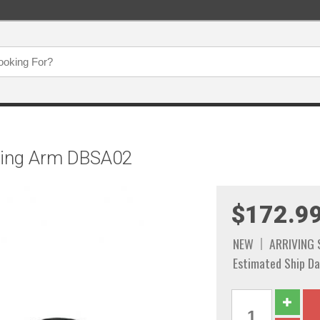
ering Arm DBSA02
$172.9
NEW
ARRIVING
Estimated Ship Da