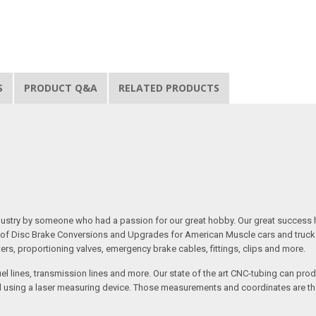
S
PRODUCT Q&A
RELATED PRODUCTS
 industry by someone who had a passion for our great hobby. Our great success 
ine of Disc Brake Conversions and Upgrades for American Muscle cars and truck
s, proportioning valves, emergency brake cables, fittings, clips and more.
el lines, transmission lines and more. Our state of the art CNC-tubing can pro
anned using a laser measuring device. Those measurements and coordinates are 