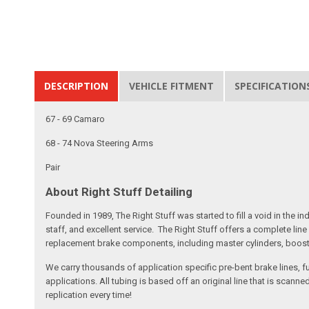
DESCRIPTION
VEHICLE FITMENT
SPECIFICATION
67 - 69 Camaro
68 - 74 Nova Steering Arms
Pair
About Right Stuff Detailing
Founded in 1989, The Right Stuff was started to fill a void in the
staff, and excellent service. The Right Stuff offers a complete l
replacement brake components, including master cylinders, booster
We carry thousands of application specific pre-bent brake lines, fu
applications. All tubing is based off an original line that is sc
replication every time!