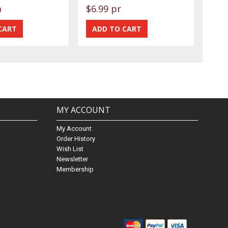
a
$6.99 pr
MY ACCOUNT
My Account
Order History
Wish List
Newsletter
Membership