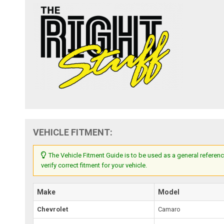
VEHICLE FITMENT:
The Vehicle Fitment Guide is to be used as a general referenc
verify correct fitment for your vehicle.
Make
Model
Chevrolet
Camaro