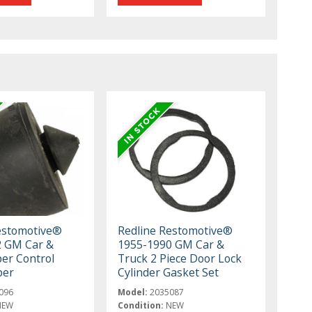
estomotive®
Redline Restomotive®
2 GM Car &
1955-1990 GM Car &
er Control
Truck 2 Piece Door Lock
per
Cylinder Gasket Set
096
Model:
2035087
NEW
Condition:
NEW