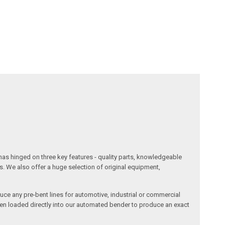
has hinged on three key features - quality parts, knowledgeable
s. We also offer a huge selection of original equipment,
duce any pre-bent lines for automotive, industrial or commercial
then loaded directly into our automated bender to produce an exact