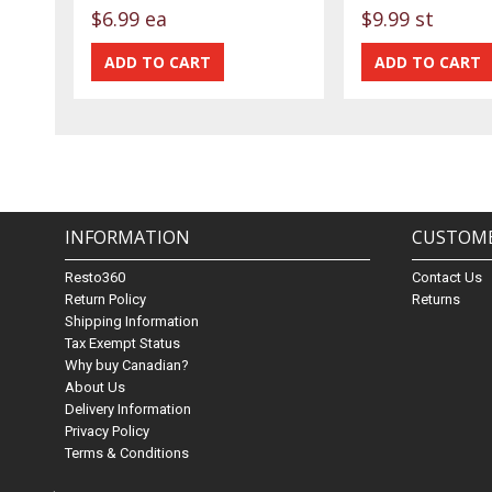
$6.99 ea
$9.99 st
INFORMATION
CUSTOME
Resto360
Contact Us
Return Policy
Returns
Shipping Information
Tax Exempt Status
Why buy Canadian?
About Us
Delivery Information
Privacy Policy
Terms & Conditions