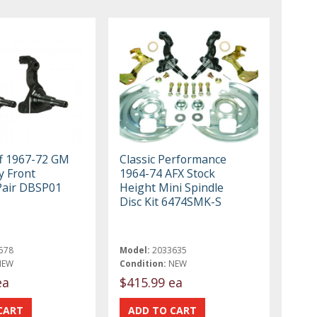
ff 1967-72 GM
Classic Performance
y Front
1964-74 AFX Stock
Pair DBSP01
Height Mini Spindle
Disc Kit 6474SMK-S
578
Model:
2033635
NEW
Condition:
NEW
ea
$415.99 ea