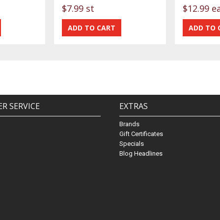
$7.99 st
$12.99 e
R SERVICE
EXTRAS
Brands
Gift Certificates
Specials
Blog Headlines