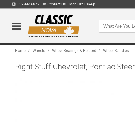
855.444.6872
Contact Us
Mon-Sat 10a-6p
/
/
/
Home
Wheels
Wheel Bearings & Related
Wheel Spindles
Right Stuff Chevrolet, Pontiac Ste