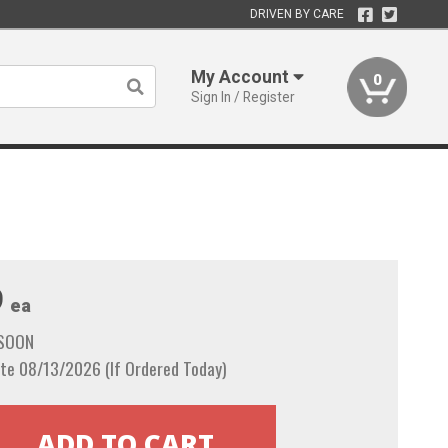
DRIVEN BY CARE
My Account
0
Sign In / Register
9
ea
 SOON
te 08/13/2026 (If Ordered Today)