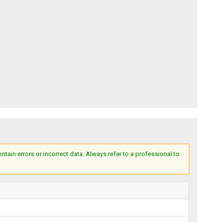
ain errors or incorrect data. Always refer to a professional to