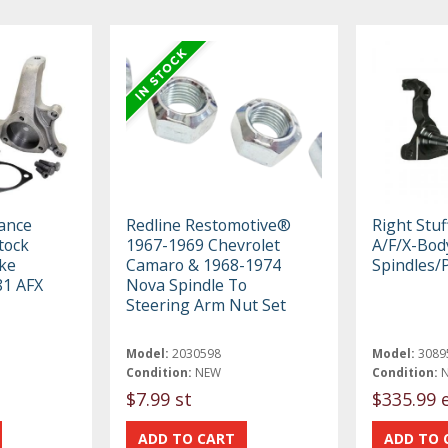
ance
Redline Restomotive®
Right Stu
tock
1967-1969 Chevrolet
A/F/X-Bod
ke
Camaro & 1968-1974
Spindles/
81 AFX
Nova Spindle To
Steering Arm Nut Set
Model:
2030598
Model:
3089
Condition:
NEW
Condition:
$7.99 st
$335.99 