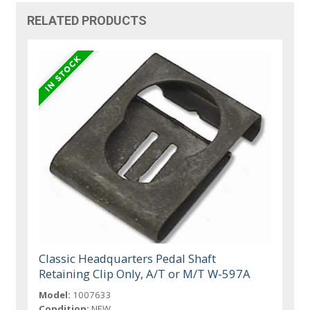
RELATED PRODUCTS
Classic Headquarters Pedal Shaft
Retaining Clip Only, A/T or M/T W-597A
Model:
1007633
Condition:
NEW