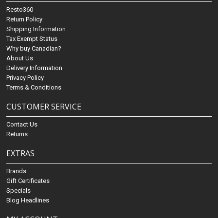
Resto360
Return Policy
Shipping Information
Tax Exempt Status
Why buy Canadian?
About Us
Delivery Information
Privacy Policy
Terms & Conditions
CUSTOMER SERVICE
Contact Us
Returns
EXTRAS
Brands
Gift Certificates
Specials
Blog Headlines