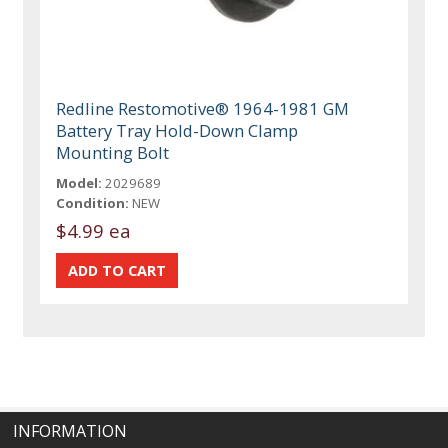
Redline Restomotive® 1964-1981 GM
Battery Tray Hold-Down Clamp
Mounting Bolt
Model:
2029689
Condition:
NEW
$4.99 ea
INFORMATION