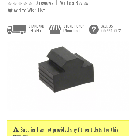
0 reviews
Write a Review
Add to Wish List
STANDARD
STORE PICKUP
CALL US
DELIVERY
[More Info]
855.444.6872
Supplier has not provided any fitment data for this
product.