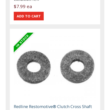
$7.99 ea
Redline Restomotive® Clutch Cross Shaft