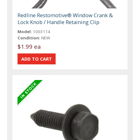
Redline Restomotive® Window Crank &
Lock Knob / Handle Retaining Clip
Model:
1003114
Condition:
NEW
$1.99 ea