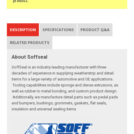
DESCRIPTION
SPECIFICATIONS
PRODUCT Q&A
RELATED PRODUCTS
About Soffseal
SoffSeal is an industry-leading manufacturer with three
decades of experience in supplying weatherstrip and detail
items for a large variety of automotive and OE applications.
Tooling capabilities include sponge and dense extrusions, as
well as rubber to metal bonding, and custom product design.
Additionally, we manufacture detail parts such as pedal pads
and bumpers, bushings, grommets, gaskets, flat seals,
insulation and universal sealing items.