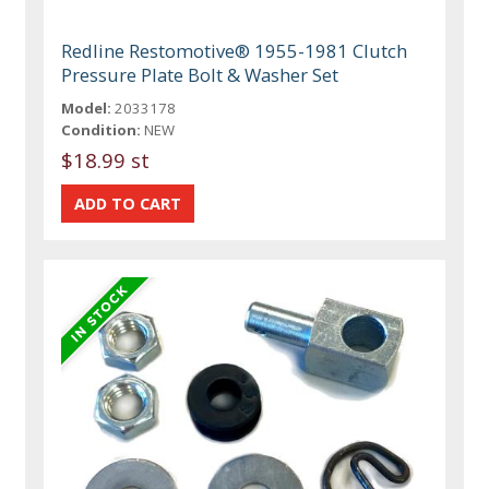
Redline Restomotive® 1955-1981 Clutch
Pressure Plate Bolt & Washer Set
Model:
2033178
Condition:
NEW
$18.99 st