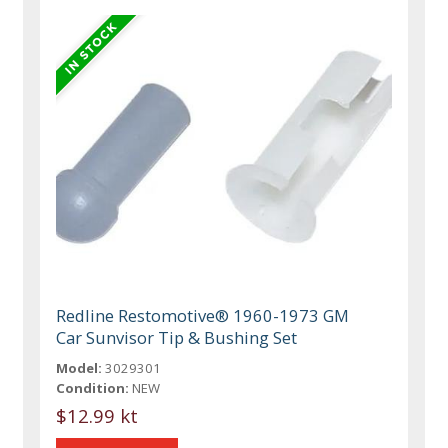
Redline Restomotive® 1960-1973 GM
Car Sunvisor Tip & Bushing Set
Model:
3029301
Condition:
NEW
$12.99 kt