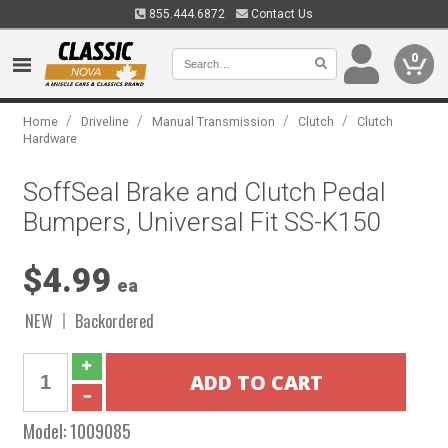
855.444.6872
Contact Us
0
/
/
/
/
Home
Driveline
Manual Transmission
Clutch
Clutch
Hardware
SoffSeal Brake and Clutch Pedal
Bumpers, Universal Fit SS-K150
$4.99
ea
NEW
Backordered
Model:
1009085