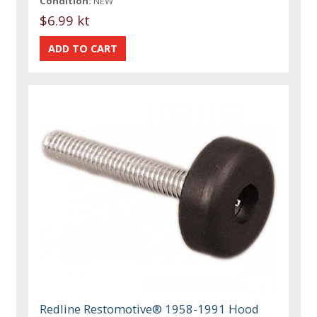
Condition:
NEW
$6.99 kt
Redline Restomotive® 1958-1991 Hood