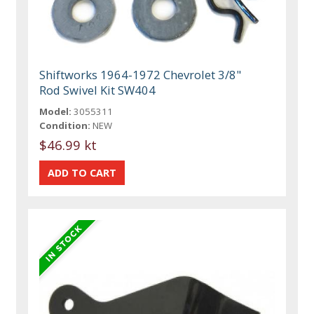
Shiftworks 1964-1972 Chevrolet 3/8"
Rod Swivel Kit SW404
Model:
3055311
Condition:
NEW
$46.99 kt