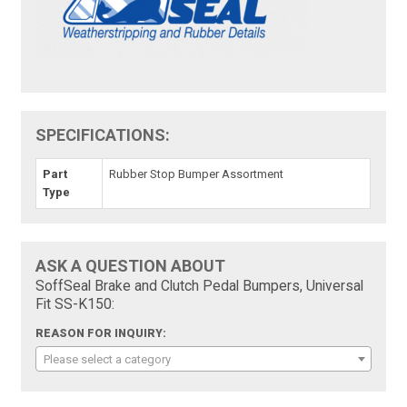
SPECIFICATIONS:
Part
Rubber Stop Bumper Assortment
Type
ASK A QUESTION ABOUT
SoffSeal Brake and Clutch Pedal Bumpers, Universal
Fit SS-K150:
REASON FOR INQUIRY:
Please select a category