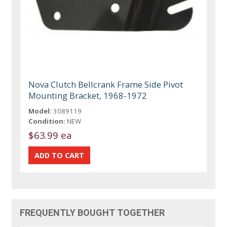
Nova Clutch Bellcrank Frame Side Pivot
Mounting Bracket, 1968-1972
Model:
3089119
Condition:
NEW
$63.99 ea
FREQUENTLY BOUGHT TOGETHER