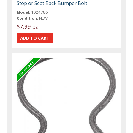
Stop or Seat Back Bumper Bolt
Model:
1024786
Condition:
NEW
$7.99 ea