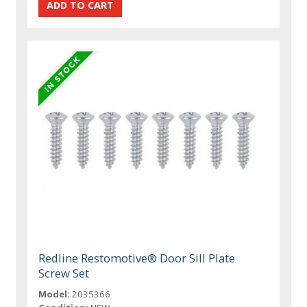
Redline Restomotive® Door Sill Plate
Screw Set
Model:
2035366