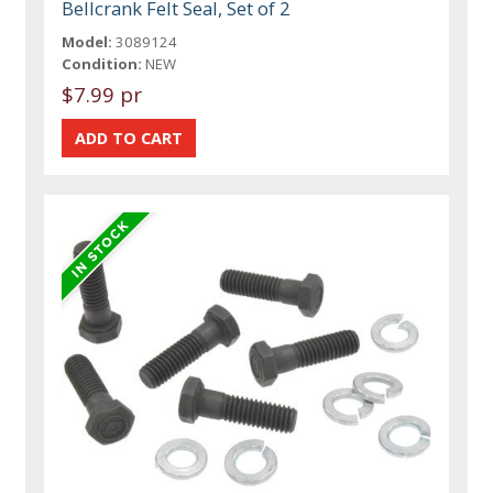
Bellcrank Felt Seal, Set of 2
Model:
3089124
Condition:
NEW
$7.99 pr