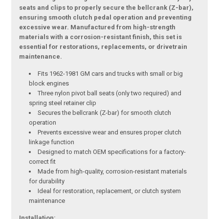
seats and clips to properly secure the bellcrank (Z-bar),
ensuring smooth clutch pedal operation and preventing
excessive wear. Manufactured from high-strength
materials with a corrosion-resistant finish, this set is
essential for restorations, replacements, or drivetrain
maintenance.
Fits 1962-1981 GM cars and trucks with small or big
block engines
Three nylon pivot ball seats (only two required) and
spring steel retainer clip
Secures the bellcrank (Z-bar) for smooth clutch
operation
Prevents excessive wear and ensures proper clutch
linkage function
Designed to match OEM specifications for a factory-
correct fit
Made from high-quality, corrosion-resistant materials
for durability
Ideal for restoration, replacement, or clutch system
maintenance
Installation: