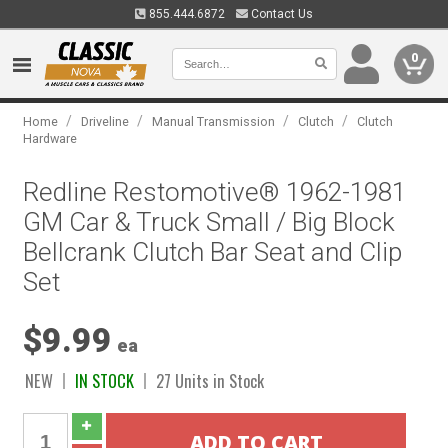
855.444.6872
Contact Us
0
/
/
/
/
Home
Driveline
Manual Transmission
Clutch
Clutch
Hardware
Redline Restomotive® 1962-1981
GM Car & Truck Small / Big Block
Bellcrank Clutch Bar Seat and Clip
Set
$9.99
ea
NEW
IN STOCK
27 Units in Stock