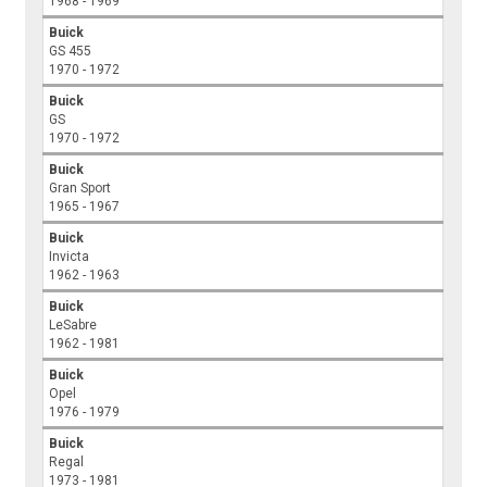
1968 - 1969
Buick
GS 455
1970 - 1972
Buick
GS
1970 - 1972
Buick
Gran Sport
1965 - 1967
Buick
Invicta
1962 - 1963
Buick
LeSabre
1962 - 1981
Buick
Opel
1976 - 1979
Buick
Regal
1973 - 1981