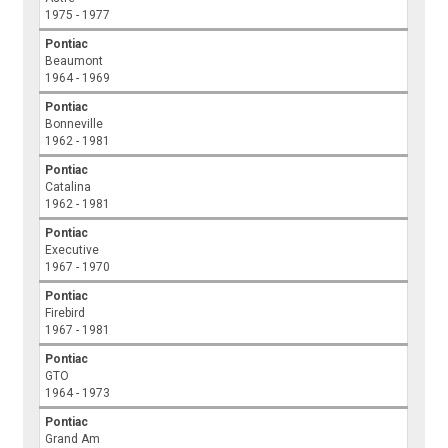
1975 - 1977
Pontiac
Beaumont
1964 - 1969
Pontiac
Bonneville
1962 - 1981
Pontiac
Catalina
1962 - 1981
Pontiac
Executive
1967 - 1970
Pontiac
Firebird
1967 - 1981
Pontiac
GTO
1964 - 1973
Pontiac
Grand Am