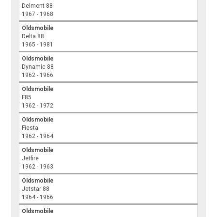
Delmont 88
1967 - 1968
Oldsmobile
Delta 88
1965 - 1981
Oldsmobile
Dynamic 88
1962 - 1966
Oldsmobile
F85
1962 - 1972
Oldsmobile
Fiesta
1962 - 1964
Oldsmobile
Jetfire
1962 - 1963
Oldsmobile
Jetstar 88
1964 - 1966
Oldsmobile