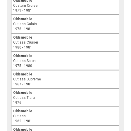
Oldsmobile
Custom Cruiser
1971 - 1981
Oldsmobile
Cutlass Calais
1978 - 1981
Oldsmobile
Cutlass Cruiser
1980 - 1981
Oldsmobile
Cutlass Salon
1975 - 1980
Oldsmobile
Cutlass Supreme
1967 - 1981
Oldsmobile
Cutlass Tiara
1976
Oldsmobile
Cutlass
1962 - 1981
Oldsmobile