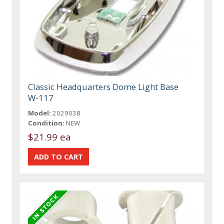
Classic Headquarters Dome Light Base
W-117
Model:
2029038
Condition:
NEW
$21.99 ea