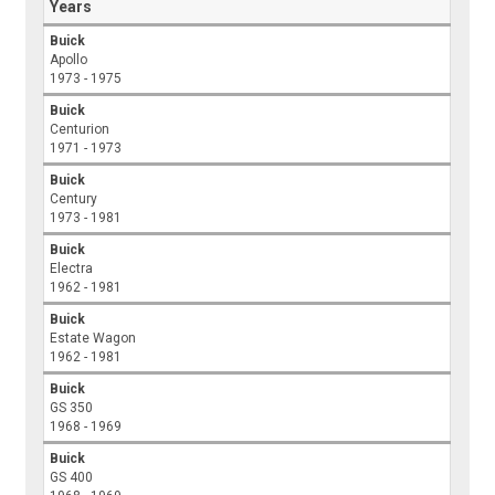
Years
Buick
Apollo
1973 - 1975
Buick
Centurion
1971 - 1973
Buick
Century
1973 - 1981
Buick
Electra
1962 - 1981
Buick
Estate Wagon
1962 - 1981
Buick
GS 350
1968 - 1969
Buick
GS 400