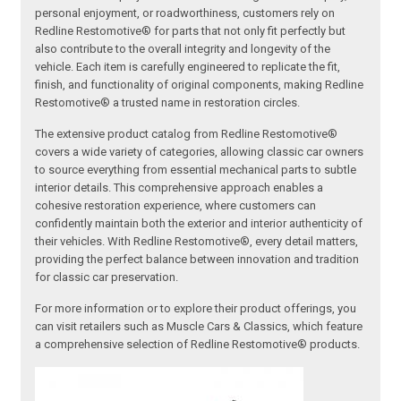
personal enjoyment, or roadworthiness, customers rely on
Redline Restomotive® for parts that not only fit perfectly but
also contribute to the overall integrity and longevity of the
vehicle. Each item is carefully engineered to replicate the fit,
finish, and functionality of original components, making Redline
Restomotive® a trusted name in restoration circles.
The extensive product catalog from Redline Restomotive®
covers a wide variety of categories, allowing classic car owners
to source everything from essential mechanical parts to subtle
interior details. This comprehensive approach enables a
cohesive restoration experience, where customers can
confidently maintain both the exterior and interior authenticity of
their vehicles. With Redline Restomotive®, every detail matters,
providing the perfect balance between innovation and tradition
for classic car preservation.
For more information or to explore their product offerings, you
can visit retailers such as Muscle Cars & Classics, which feature
a comprehensive selection of Redline Restomotive® products.