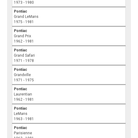
1973 - 1980
Pontiac
Grand LeMans
1975 - 1981
Pontiac
Grand Prix
1962 - 1981
Pontiac
Grand Safari
1971 - 1978
Pontiac
Grandville
1971 - 1975
Pontiac
Laurentian
1962 - 1981
Pontiac
LeMans
1963 - 1981
Pontiac
Parisienne