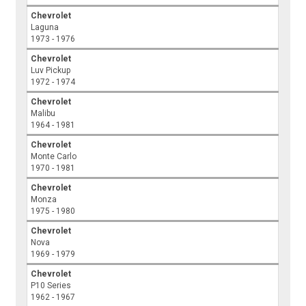
Chevrolet
Laguna
1973 - 1976
Chevrolet
Luv Pickup
1972 - 1974
Chevrolet
Malibu
1964 - 1981
Chevrolet
Monte Carlo
1970 - 1981
Chevrolet
Monza
1975 - 1980
Chevrolet
Nova
1969 - 1979
Chevrolet
P10 Series
1962 - 1967