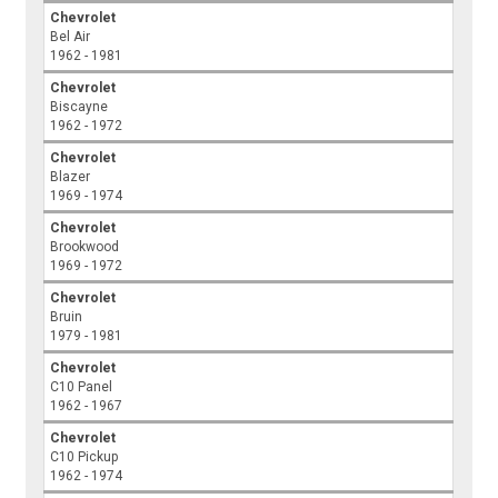
Chevrolet
Bel Air
1962 - 1981
Chevrolet
Biscayne
1962 - 1972
Chevrolet
Blazer
1969 - 1974
Chevrolet
Brookwood
1969 - 1972
Chevrolet
Bruin
1979 - 1981
Chevrolet
C10 Panel
1962 - 1967
Chevrolet
C10 Pickup
1962 - 1974