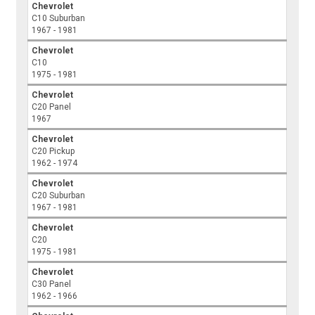
Chevrolet
C10 Suburban
1967 - 1981
Chevrolet
C10
1975 - 1981
Chevrolet
C20 Panel
1967
Chevrolet
C20 Pickup
1962 - 1974
Chevrolet
C20 Suburban
1967 - 1981
Chevrolet
C20
1975 - 1981
Chevrolet
C30 Panel
1962 - 1966