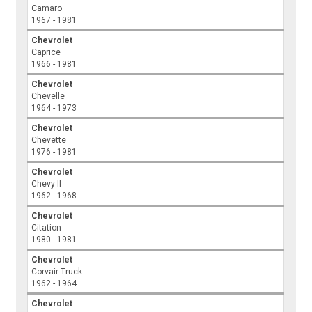
Camaro
1967 - 1981
Chevrolet
Caprice
1966 - 1981
Chevrolet
Chevelle
1964 - 1973
Chevrolet
Chevette
1976 - 1981
Chevrolet
Chevy II
1962 - 1968
Chevrolet
Citation
1980 - 1981
Chevrolet
Corvair Truck
1962 - 1964
Chevrolet