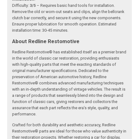
Difficulty:
3/5
– Requires basic hand tools for installation.
Remove the old or worn-out seats and clips, align the bellcrank
clutch bar correctly, and secure it using the new components.
Ensure proper lubrication for smooth operation. Estimated
installation time: 30-45 minutes.
About Redline Restomotive
Redline Restomotive® has established itself as a premier brand
in the world of classic car restoration, providing enthusiasts
with high-quality parts that meet the exacting standards of
original manufacturer specifications. Dedicated to the
preservation of American automotive history, Redline
Restomotive® combines advanced manufacturing techniques
with an in-depth understanding of vintage vehicles. The result is
a range of products that seamlessly blend into the design and
function of classic cars, giving restorers and collectors the
assurance that each part reflects the era’s style, quality, and
performance.
Crafted for both durability and aesthetic accuracy, Redline
Restomotive® parts are ideal for those who value authenticity in
their restoration projects. Whether restoring a car for display,