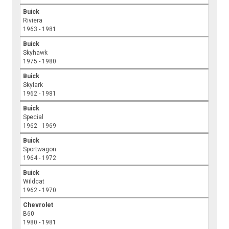
Buick
Riviera
1963 - 1981
Buick
Skyhawk
1975 - 1980
Buick
Skylark
1962 - 1981
Buick
Special
1962 - 1969
Buick
Sportwagon
1964 - 1972
Buick
Wildcat
1962 - 1970
Chevrolet
B60
1980 - 1981