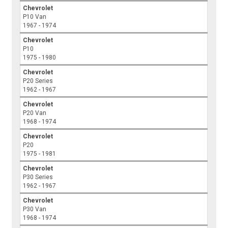
Chevrolet
P10 Van
1967 - 1974
Chevrolet
P10
1975 - 1980
Chevrolet
P20 Series
1962 - 1967
Chevrolet
P20 Van
1968 - 1974
Chevrolet
P20
1975 - 1981
Chevrolet
P30 Series
1962 - 1967
Chevrolet
P30 Van
1968 - 1974