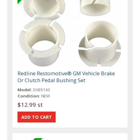
Redline Restomotive® GM Vehicle Brake
Or Clutch Pedal Bushing Set
Model:
3089143
Condition:
NEW
$12.99 st