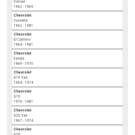
Corvair
1962 - 1969
Chevrolet
Corvette
1962 - 1981
Chevrolet
El Camino
1964 - 1981
Chevrolet
Estate
1969 - 1970
Chevrolet
G10 Van
1964 - 1974
Chevrolet
G10
1975 - 1981
Chevrolet
G20 Van
1967 - 1974
Chevrolet
G20