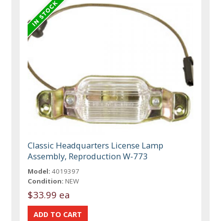
Classic Headquarters License Lamp
Assembly, Reproduction W-773
Model:
4019397
Condition:
NEW
$33.99 ea