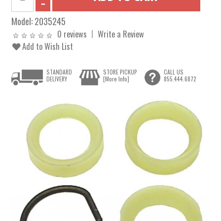
Model:
2035245
0 reviews
Write a Review
Add to Wish List
STANDARD
STORE PICKUP
CALL US
DELIVERY
[More Info]
855.444.6872