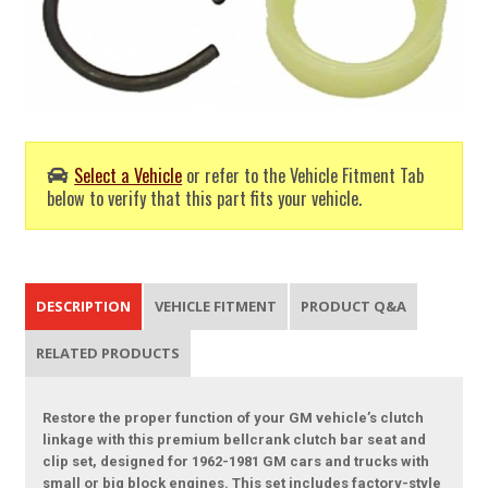
Select a Vehicle
or refer to the Vehicle Fitment Tab
below to verify that this part fits your vehicle.
DESCRIPTION
VEHICLE FITMENT
PRODUCT Q&A
RELATED PRODUCTS
Restore the proper function of your GM vehicle’s clutch
linkage with this premium bellcrank clutch bar seat and
clip set, designed for 1962-1981 GM cars and trucks with
small or big block engines. This set includes factory-style