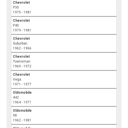
Chevrolet
P30
1975 - 1981
Chevrolet
P40
1979 - 1981
Chevrolet
Suburban
1962 - 1966
Chevrolet
Townsman
1969 - 1972
Chevrolet
Vega
1971 - 1977
Oldsmobile
442
1964 - 1971
Oldsmobile
98
1962 - 1981