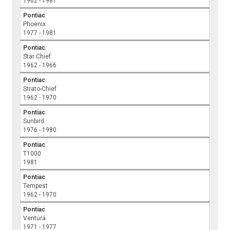
1962 - 1981
Pontiac
Phoenix
1977 - 1981
Pontiac
Star Chief
1962 - 1966
Pontiac
Strato-Chief
1962 - 1970
Pontiac
Sunbird
1976 - 1980
Pontiac
T1000
1981
Pontiac
Tempest
1962 - 1970
Pontiac
Ventura
1971 - 1977