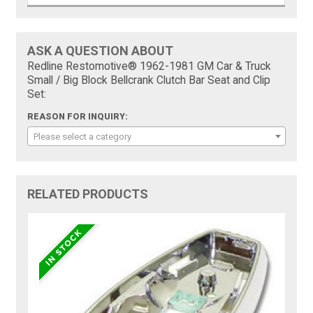
ASK A QUESTION ABOUT
Redline Restomotive® 1962-1981 GM Car & Truck
Small / Big Block Bellcrank Clutch Bar Seat and Clip
Set:
REASON FOR INQUIRY:
Please select a category
RELATED PRODUCTS