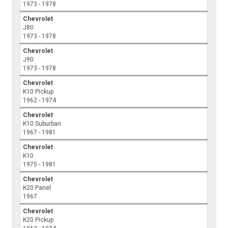
1973 - 1978
Chevrolet
J80
1973 - 1978
Chevrolet
J90
1973 - 1978
Chevrolet
K10 Pickup
1962 - 1974
Chevrolet
K10 Suburban
1967 - 1981
Chevrolet
K10
1975 - 1981
Chevrolet
K20 Panel
1967
Chevrolet
K20 Pickup