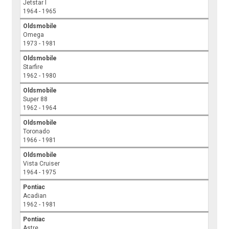
Jetstar I
1964 - 1965
Oldsmobile
Omega
1973 - 1981
Oldsmobile
Starfire
1962 - 1980
Oldsmobile
Super 88
1962 - 1964
Oldsmobile
Toronado
1966 - 1981
Oldsmobile
Vista Cruiser
1964 - 1975
Pontiac
Acadian
1962 - 1981
Pontiac
Astre