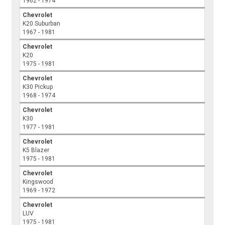
1962 - 1974
Chevrolet
K20 Suburban
1967 - 1981
Chevrolet
K20
1975 - 1981
Chevrolet
K30 Pickup
1968 - 1974
Chevrolet
K30
1977 - 1981
Chevrolet
K5 Blazer
1975 - 1981
Chevrolet
Kingswood
1969 - 1972
Chevrolet
LUV
1975 - 1981