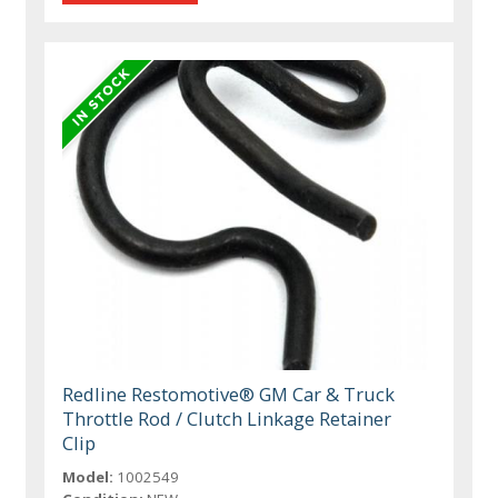
Redline Restomotive® GM Car & Truck
Throttle Rod / Clutch Linkage Retainer
Clip
Model:
1002549