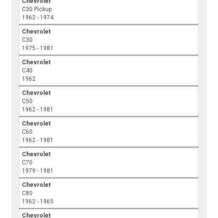
Chevrolet
C30 Pickup
1962 - 1974
Chevrolet
C30
1975 - 1981
Chevrolet
C40
1962
Chevrolet
C50
1962 - 1981
Chevrolet
C60
1962 - 1981
Chevrolet
C70
1979 - 1981
Chevrolet
C80
1962 - 1965
Chevrolet