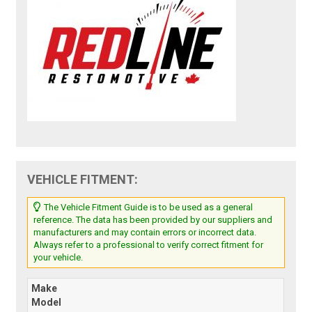
VEHICLE FITMENT:
The Vehicle Fitment Guide is to be used as a general
reference. The data has been provided by our suppliers and
manufacturers and may contain errors or incorrect data.
Always refer to a professional to verify correct fitment for
your vehicle.
Make
Model