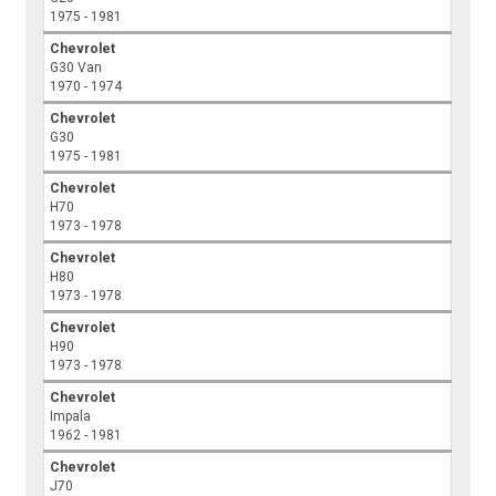
1975 - 1981
Chevrolet
G30 Van
1970 - 1974
Chevrolet
G30
1975 - 1981
Chevrolet
H70
1973 - 1978
Chevrolet
H80
1973 - 1978
Chevrolet
H90
1973 - 1978
Chevrolet
Impala
1962 - 1981
Chevrolet
J70