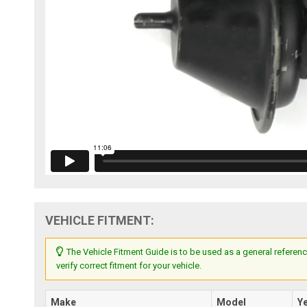
VEHICLE FITMENT:
The Vehicle Fitment Guide is to be used as a general referenc
verify correct fitment for your vehicle.
Make
Model
Y