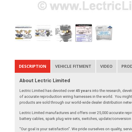
DESCRIPTION
VEHICLE FITMENT
VIDEO
PRO
About Lectric Limited
Lectric Limited has devoted over
45 years
into the research, deve
of accurate reproduction wiring harnesses in the world. You might 
products are sold through our world-wide dealer distribution netwo
Lectric Limited manufactures and offers over 25,000 accurate repr
battery cables, spark plug wire sets, switches, update/conversion p
"Our goal is your satisfaction". We pride ourselves on quality, ser