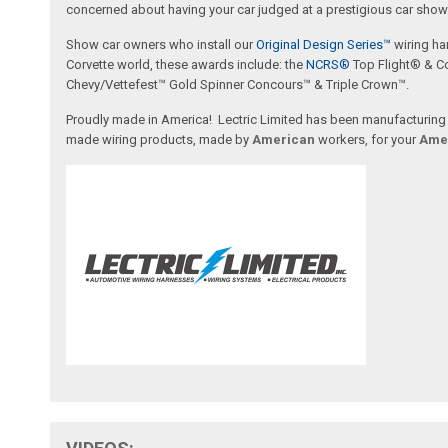
concerned about having your car judged at a prestigious car show 
Show car owners who install our
Original Design Series™
wiring ha
Corvette world, these awards include: the
NCRS®
Top Flight® & C
Chevy/Vettefest™ Gold Spinner Concours™ & Triple Crown™.
Proudly made in America! Lectric Limited has been manufacturing wi
made wiring products, made by
American
workers, for your
Ame