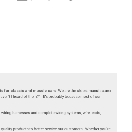
ts for classic and muscle cars
. We are the oldest manufacturer
 haven't I heard of them?" It's probably because most of our
l wiring harnesses and complete wiring systems, wire leads,
e, quality products to better service our customers. Whether you're