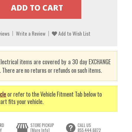
views
Write a Review
Add to Wish List
lectrical items are covered by a 30 day EXCHANGE
here are no returns or refunds on such items.
cle
or refer to the Vehicle Fitment Tab below to
art fits your vehicle.
RD
STORE PICKUP
CALL US
Y
[More Info]
855.444.6872