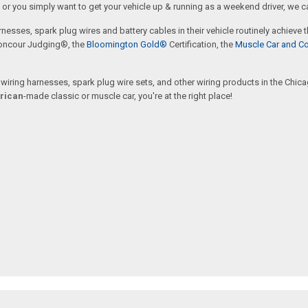
or you simply want to get your vehicle up & running as a weekend driver, we c
rnesses, spark plug wires and battery cables in their vehicle routinely achieve
oncour Judging®, the
Bloomington Gold®
Certification, the
Muscle Car and Co
ring harnesses, spark plug wire sets, and other wiring products in the Chicago
rican
-made classic or muscle car, you're at the right place!