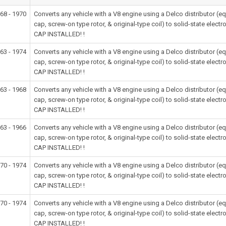
68 - 1970
Converts any vehicle with a V8 engine using a Delco distributor (
cap, screw-on type rotor, & original-type coil) to solid-state e
CAP INSTALLED! !
63 - 1974
Converts any vehicle with a V8 engine using a Delco distributor (
cap, screw-on type rotor, & original-type coil) to solid-state e
CAP INSTALLED! !
63 - 1968
Converts any vehicle with a V8 engine using a Delco distributor (
cap, screw-on type rotor, & original-type coil) to solid-state e
CAP INSTALLED! !
63 - 1966
Converts any vehicle with a V8 engine using a Delco distributor (
cap, screw-on type rotor, & original-type coil) to solid-state e
CAP INSTALLED! !
70 - 1974
Converts any vehicle with a V8 engine using a Delco distributor (
cap, screw-on type rotor, & original-type coil) to solid-state e
CAP INSTALLED! !
70 - 1974
Converts any vehicle with a V8 engine using a Delco distributor (
cap, screw-on type rotor, & original-type coil) to solid-state e
CAP INSTALLED! !