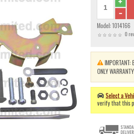
Model:
1014166
0 re
IMPORTANT: E
ONLY WARRANTY. T
Select a Vehi
verify that this p
STANDA
DELIVER