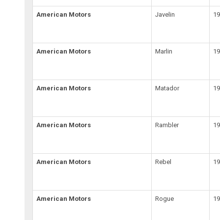
American Motors
Javelin
19
American Motors
Marlin
19
American Motors
Matador
19
American Motors
Rambler
1
American Motors
Rebel
19
American Motors
Rogue
1