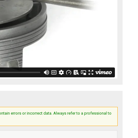
ain errors or incorrect data. Always refer to a professional to