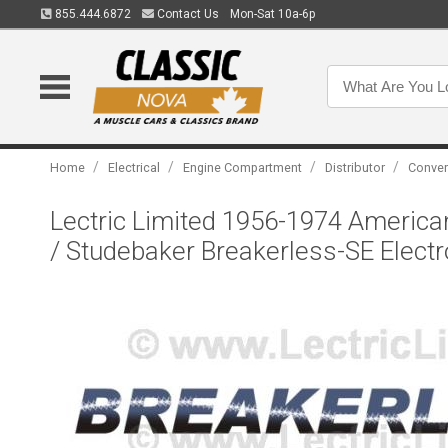
855.444.6872
Contact Us
Mon-Sat 10a-6p
/
/
/
/
Home
Electrical
Engine Compartment
Distributor
Conver
Lectric Limited 1956-1974 American
/ Studebaker Breakerless-SE Electr