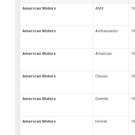
American Motors
AMX
19
American Motors
Ambassador
19
American Motors
American
19
American Motors
Classic
19
American Motors
Gremlin
19
American Motors
Hornet
19