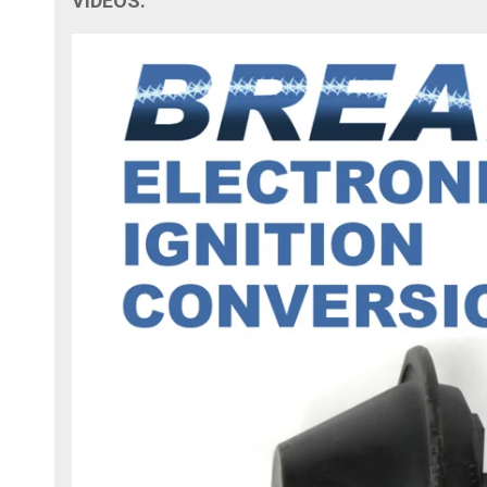
VIDEOS: