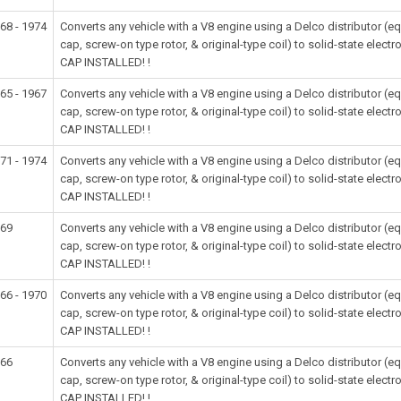
68 - 1974
Converts any vehicle with a V8 engine using a Delco distributor (
cap, screw-on type rotor, & original-type coil) to solid-state e
CAP INSTALLED! !
65 - 1967
Converts any vehicle with a V8 engine using a Delco distributor (
cap, screw-on type rotor, & original-type coil) to solid-state e
CAP INSTALLED! !
71 - 1974
Converts any vehicle with a V8 engine using a Delco distributor (
cap, screw-on type rotor, & original-type coil) to solid-state e
CAP INSTALLED! !
969
Converts any vehicle with a V8 engine using a Delco distributor (
cap, screw-on type rotor, & original-type coil) to solid-state e
CAP INSTALLED! !
66 - 1970
Converts any vehicle with a V8 engine using a Delco distributor (
cap, screw-on type rotor, & original-type coil) to solid-state e
CAP INSTALLED! !
966
Converts any vehicle with a V8 engine using a Delco distributor (
cap, screw-on type rotor, & original-type coil) to solid-state e
CAP INSTALLED! !