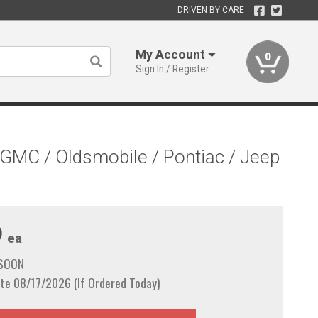
DRIVEN BY CARE
My Account
0
Sign In / Register
/ GMC / Oldsmobile / Pontiac / Jeep
9
ea
 SOON
te 08/17/2026 (If Ordered Today)