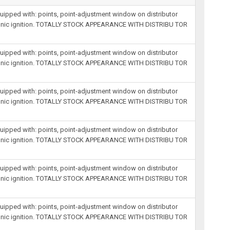
equipped with: points, point-adjustment window on distributor
lectronic ignition. TOTALLY STOCK APPEARANCE WITH DISTRIBU TOR
equipped with: points, point-adjustment window on distributor
lectronic ignition. TOTALLY STOCK APPEARANCE WITH DISTRIBU TOR
equipped with: points, point-adjustment window on distributor
lectronic ignition. TOTALLY STOCK APPEARANCE WITH DISTRIBU TOR
equipped with: points, point-adjustment window on distributor
lectronic ignition. TOTALLY STOCK APPEARANCE WITH DISTRIBU TOR
equipped with: points, point-adjustment window on distributor
lectronic ignition. TOTALLY STOCK APPEARANCE WITH DISTRIBU TOR
equipped with: points, point-adjustment window on distributor
lectronic ignition. TOTALLY STOCK APPEARANCE WITH DISTRIBU TOR