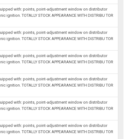
equipped with: points, point-adjustment window on distributor
lectronic ignition. TOTALLY STOCK APPEARANCE WITH DISTRIBU TOR
equipped with: points, point-adjustment window on distributor
lectronic ignition. TOTALLY STOCK APPEARANCE WITH DISTRIBU TOR
equipped with: points, point-adjustment window on distributor
lectronic ignition. TOTALLY STOCK APPEARANCE WITH DISTRIBU TOR
equipped with: points, point-adjustment window on distributor
lectronic ignition. TOTALLY STOCK APPEARANCE WITH DISTRIBU TOR
equipped with: points, point-adjustment window on distributor
lectronic ignition. TOTALLY STOCK APPEARANCE WITH DISTRIBU TOR
equipped with: points, point-adjustment window on distributor
lectronic ignition. TOTALLY STOCK APPEARANCE WITH DISTRIBU TOR