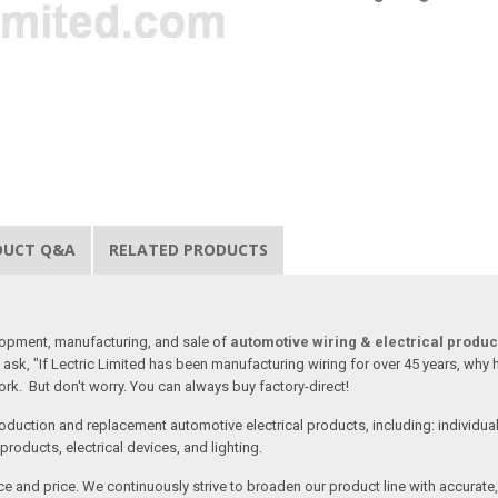
DUCT Q&A
RELATED PRODUCTS
lopment, manufacturing, and sale of
automotive wiring & electrical produc
ask, "If Lectric Limited has been manufacturing wiring for over 45 years, why
rk. But don't worry. You can always buy factory-direct!
oduction and replacement automotive electrical products, including: individua
roducts, electrical devices, and lighting.
vice and price. We continuously strive to broaden our product line with accurat