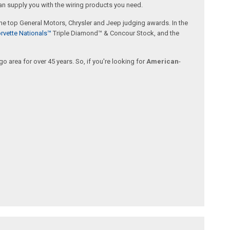
an supply you with the wiring products you need.
 the top General Motors, Chrysler and Jeep judging awards. In the
rvette Nationals™
Triple Diamond™ & Concour Stock, and the
 area for over 45 years. So, if you're looking for
American
-