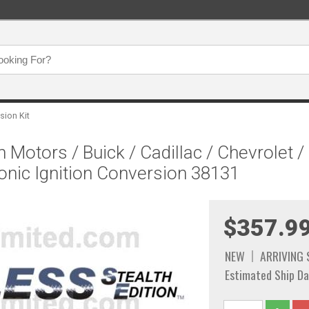
sion Kit
 Motors / Buick / Cadillac / Chevrolet 
onic Ignition Conversion 38131
$357.9
NEW
ARRIVING
Estimated Ship Da