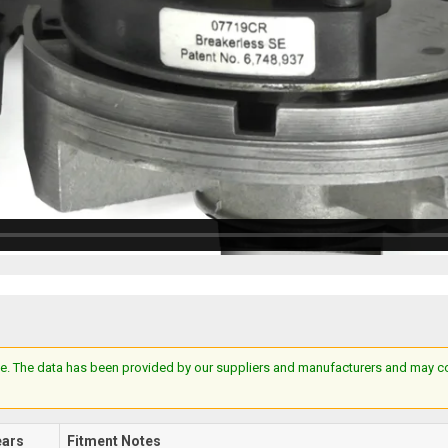
e. The data has been provided by our suppliers and manufacturers and may cont
ears
Fitment Notes