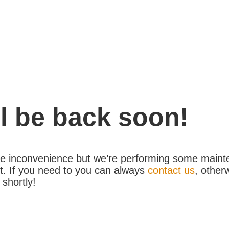
l be back soon!
the inconvenience but we’re performing some maint
. If you need to you can always
contact us
, other
 shortly!