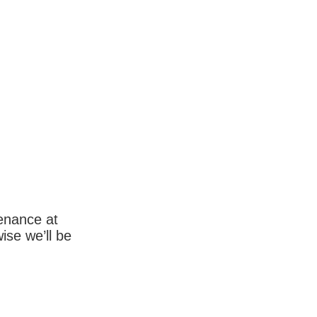
enance at
wise we’ll be