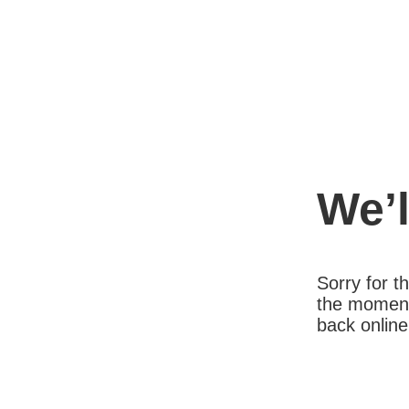
We’l
Sorry for 
the moment
back online