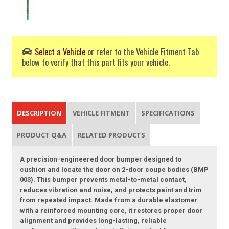
Select a Vehicle
or refer to the Vehicle Fitment Tab
below to verify that this part fits your vehicle.
DESCRIPTION
VEHICLE FITMENT
SPECIFICATIONS
PRODUCT Q&A
RELATED PRODUCTS
A precision-engineered door bumper designed to
cushion and locate the door on 2-door coupe bodies (BMP
003). This bumper prevents metal-to-metal contact,
reduces vibration and noise, and protects paint and trim
from repeated impact. Made from a durable elastomer
with a reinforced mounting core, it restores proper door
alignment and provides long-lasting, reliable