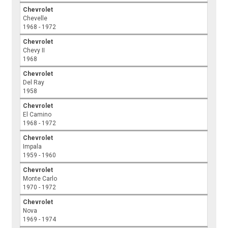
Chevrolet
Chevelle
1968 - 1972
Chevrolet
Chevy II
1968
Chevrolet
Del Ray
1958
Chevrolet
El Camino
1968 - 1972
Chevrolet
Impala
1959 - 1960
Chevrolet
Monte Carlo
1970 - 1972
Chevrolet
Nova
1969 - 1974