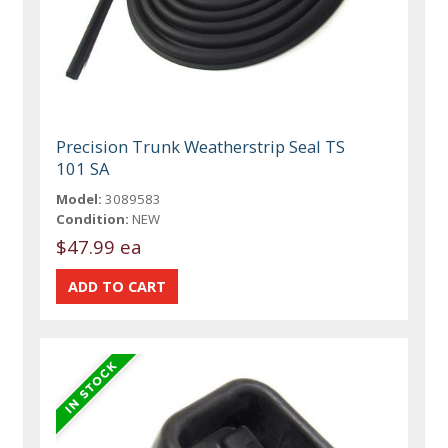
Precision Trunk Weatherstrip Seal TS
101 SA
Model:
3089583
Condition:
NEW
$47.99 ea