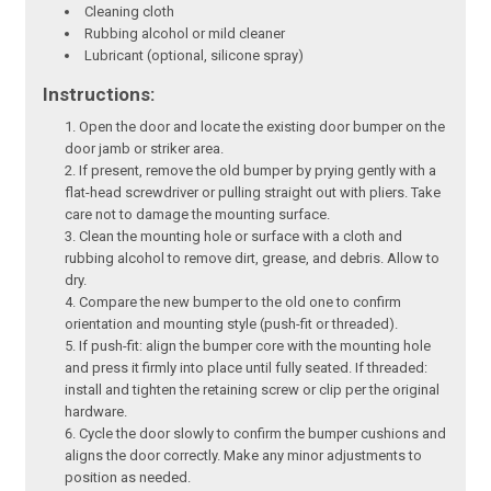
Cleaning cloth
Rubbing alcohol or mild cleaner
Lubricant (optional, silicone spray)
Instructions:
Open the door and locate the existing door bumper on the
door jamb or striker area.
If present, remove the old bumper by prying gently with a
flat-head screwdriver or pulling straight out with pliers. Take
care not to damage the mounting surface.
Clean the mounting hole or surface with a cloth and
rubbing alcohol to remove dirt, grease, and debris. Allow to
dry.
Compare the new bumper to the old one to confirm
orientation and mounting style (push-fit or threaded).
If push-fit: align the bumper core with the mounting hole
and press it firmly into place until fully seated. If threaded:
install and tighten the retaining screw or clip per the original
hardware.
Cycle the door slowly to confirm the bumper cushions and
aligns the door correctly. Make any minor adjustments to
position as needed.