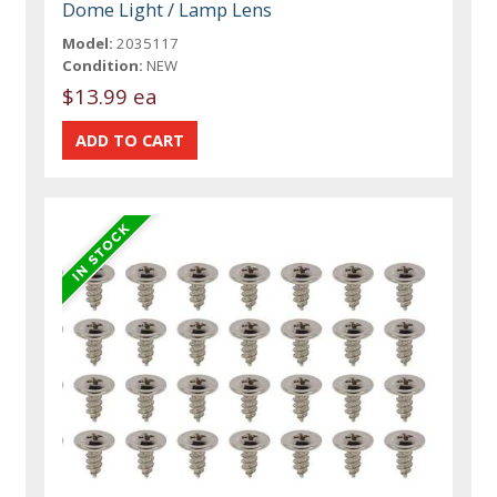
Dome Light / Lamp Lens
Model:
2035117
Condition:
NEW
$13.99 ea