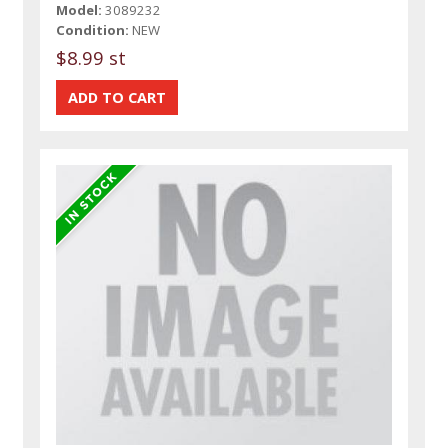
Model:
3089232
Condition:
NEW
$8.99 st