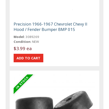
Precision 1966-1967 Chevrolet Chevy II
Hood / Fender Bumper BMP 015
Model:
3089269
Condition:
NEW
$3.99 ea