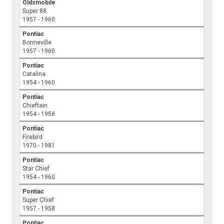
Oldsmobile
Super 88
1957 - 1960
Pontiac
Bonneville
1957 - 1960
Pontiac
Catalina
1954 - 1960
Pontiac
Chieftain
1954 - 1958
Pontiac
Firebird
1970 - 1981
Pontiac
Star Chief
1954 - 1960
Pontiac
Super Chief
1957 - 1958
Pontiac