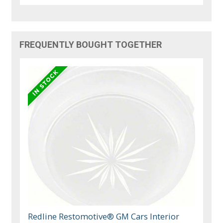
FREQUENTLY BOUGHT TOGETHER
Redline Restomotive® GM Cars Interior