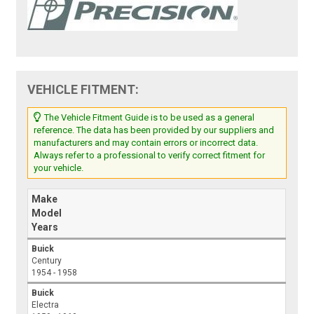
VEHICLE FITMENT:
The Vehicle Fitment Guide is to be used as a general
reference. The data has been provided by our suppliers and
manufacturers and may contain errors or incorrect data.
Always refer to a professional to verify correct fitment for
your vehicle.
Make
Model
Years
Buick
Century
1954 - 1958
Buick
Electra