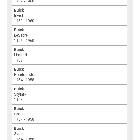
1959 - 1960
Buick
Invicta
1959 - 1960
Buick
LeSabre
1959 - 1960
Buick
Limited
1958
Buick
Roadmaster
1954 - 1958
Buick
Skylark
1954
Buick
Special
1954 - 1958
Buick
Super
1954 - 1958