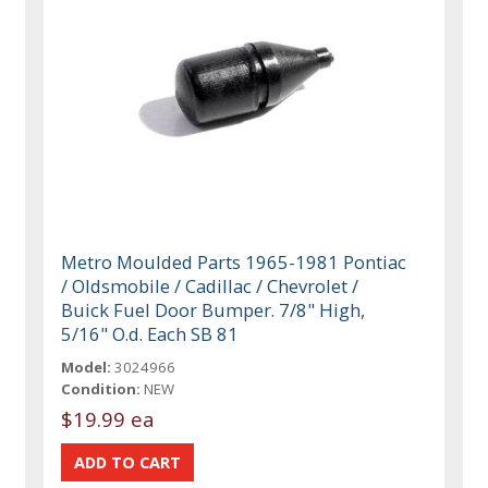
Metro Moulded Parts 1965-1981 Pontiac
/ Oldsmobile / Cadillac / Chevrolet /
Buick Fuel Door Bumper. 7/8" High,
5/16" O.d. Each SB 81
Model:
3024966
Condition:
NEW
$19.99 ea