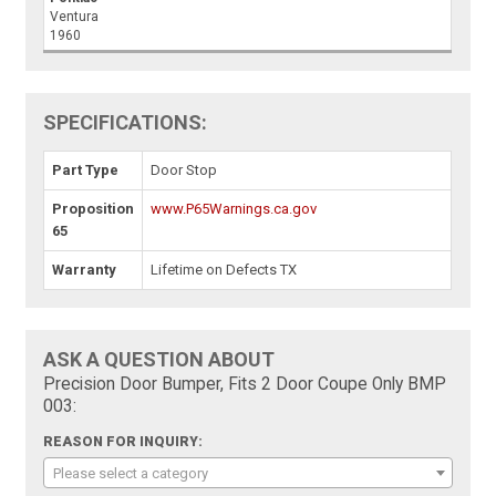
Ventura
1960
SPECIFICATIONS:
Part Type
Door Stop
Proposition
www.P65Warnings.ca.gov
65
Warranty
Lifetime on Defects TX
ASK A QUESTION ABOUT
Precision Door Bumper, Fits 2 Door Coupe Only BMP
003:
REASON FOR INQUIRY:
Please select a category