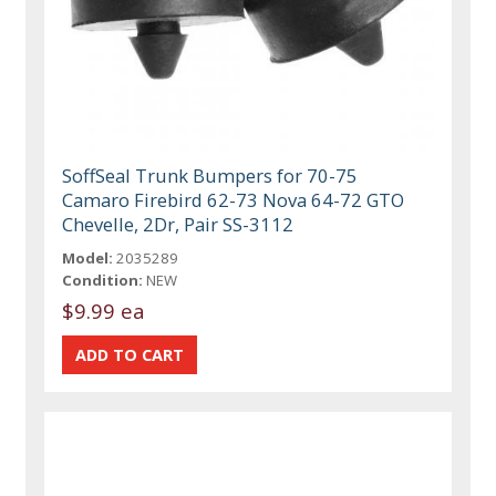
SoffSeal Trunk Bumpers for 70-75
Camaro Firebird 62-73 Nova 64-72 GTO
Chevelle, 2Dr, Pair SS-3112
Model:
2035289
Condition:
NEW
$9.99 ea