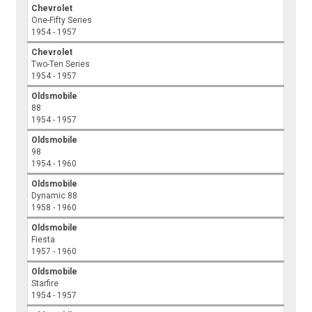
Chevrolet
One-Fifty Series
1954 - 1957
Chevrolet
Two-Ten Series
1954 - 1957
Oldsmobile
88
1954 - 1957
Oldsmobile
98
1954 - 1960
Oldsmobile
Dynamic 88
1958 - 1960
Oldsmobile
Fiesta
1957 - 1960
Oldsmobile
Starfire
1954 - 1957