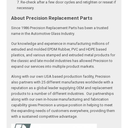
Re-check after a few door cycles and retighten or reseat if
necessary.
About Precision Replacement Parts
Since 1986 Precision Replacement Parts has been a trusted
name in the Automotive Glass Industry.
Our knowledge and experience in manufacturing millions of
extruded and molded EPDM Rubber, PVC and HDPE based
plastics, and various stamped and extruded metal products for
the classic and late model industries has allowed Precision to
expand our services into multiple product markets.
Along with our own USA based production facility, Precision
also partners with 25 different manufactures worldwide with a
reputation as a global leader supplying OEM and replacement
products to a number of different industries. Our partnerships
along with our own in-house manufacturing and fabrication
capability gives Precision a unique position in helping to meet
the expanding needs of customers everywhere, providing them
with a sustained competitive advantage.