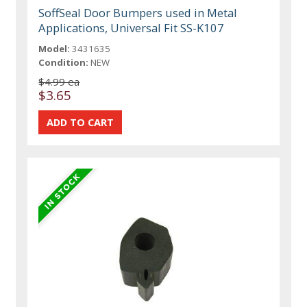
SoffSeal Door Bumpers used in Metal
Applications, Universal Fit SS-K107
Model:
3431635
Condition:
NEW
$4.99 ea
$3.65