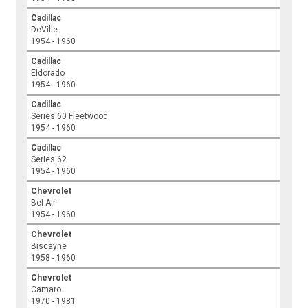
Cadillac
DeVille
1954 - 1960
Cadillac
Eldorado
1954 - 1960
Cadillac
Series 60 Fleetwood
1954 - 1960
Cadillac
Series 62
1954 - 1960
Chevrolet
Bel Air
1954 - 1960
Chevrolet
Biscayne
1958 - 1960
Chevrolet
Camaro
1970 - 1981