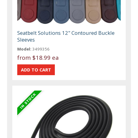
Seatbelt Solutions 12" Contoured Buckle
Sleeves
Model:
3499356
from
$18.99 ea