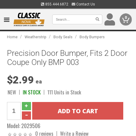
855.444.6872
Contact Us
0
/
/
/
Home
Weatherstrip
Body Seals
Body Bumpers
Precision Door Bumper, Fits 2 Door
Coupe Only BMP 003
$2.99
ea
NEW
IN STOCK
111 Units in Stock
Model:
2029506
0 reviews
Write a Review