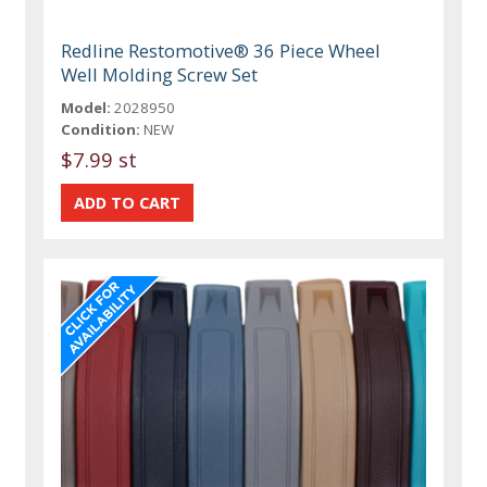
Redline Restomotive® 36 Piece Wheel
Well Molding Screw Set
Model:
2028950
Condition:
NEW
$7.99 st