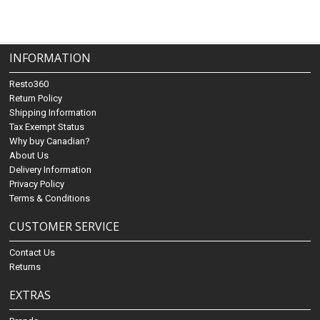
INFORMATION
Resto360
Return Policy
Shipping Information
Tax Exempt Status
Why buy Canadian?
About Us
Delivery Information
Privacy Policy
Terms & Conditions
CUSTOMER SERVICE
Contact Us
Returns
EXTRAS