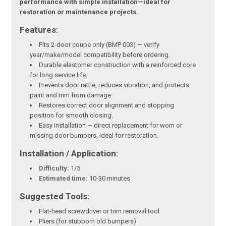
performance with simple installation—ideal for
restoration or maintenance projects.
Features:
Fits 2-door coupe only (BMP 003) — verify
year/make/model compatibility before ordering.
Durable elastomer construction with a reinforced core
for long service life.
Prevents door rattle, reduces vibration, and protects
paint and trim from damage.
Restores correct door alignment and stopping
position for smooth closing.
Easy installation — direct replacement for worn or
missing door bumpers, ideal for restoration.
Installation / Application:
Difficulty:
1/5
Estimated time:
10-30 minutes
Suggested Tools:
Flat-head screwdriver or trim removal tool
Pliers (for stubborn old bumpers)