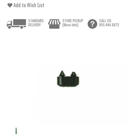
Add to Wish List
STANDARD
STORE PICKUP
CALL US
DELIVERY
[More Info]
855.444.6872