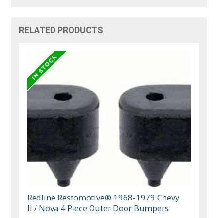
RELATED PRODUCTS
Redline Restomotive® 1968-1979 Chevy
II / Nova 4 Piece Outer Door Bumpers