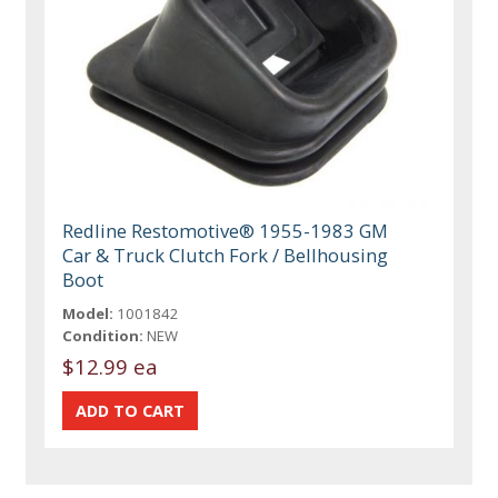
Redline Restomotive® 1955-1983 GM
Car & Truck Clutch Fork / Bellhousing
Boot
Model:
1001842
Condition:
NEW
$12.99 ea